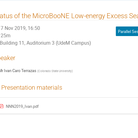
atus of the MicroBooNE Low-energy Excess Se
7 Nov 2019, 16:50
25m
Building 11, Auditorium 3 (UdeM Campus)
eaker
Mr
Ivan Caro Terrazas
(
Colorado State University
)
Presentation materials
NNN2019_Ivan.pdf