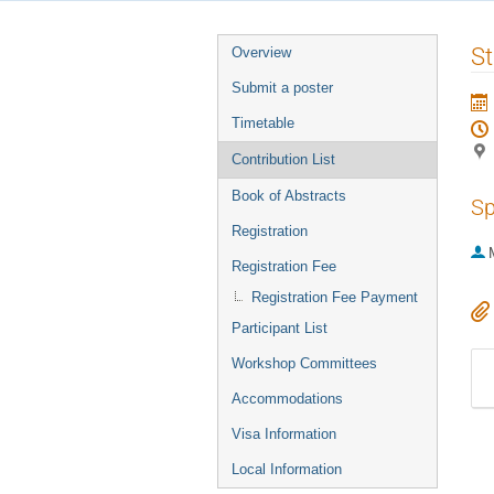
Event
St
Overview
menu
Submit a poster
Timetable
Contribution List
Book of Abstracts
Sp
Registration
Registration Fee
Registration Fee Payment
Participant List
Workshop Committees
Accommodations
Visa Information
Local Information