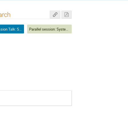
arch
Parallel Session Talk: Systematics and Analysis Techniques
Parallel session: Systematics and Analysis Techniques