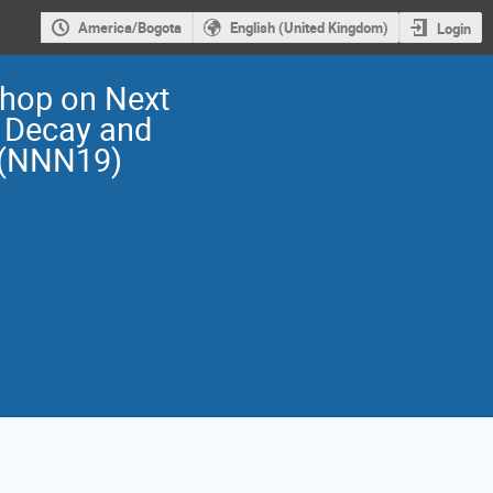
America/Bogota
English (United Kingdom)
Login
shop on Next
 Decay and
 (NNN19)