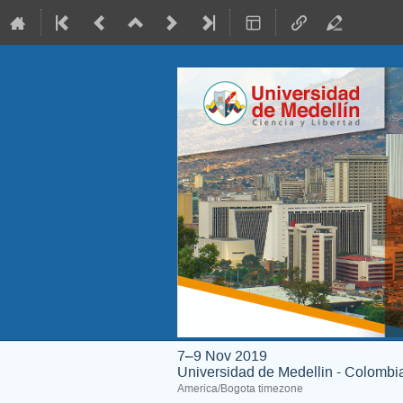
7–9 Nov 2019
Universidad de Medellin - Colombi
America/Bogota timezone