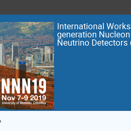
International Work
generation Nucleon
Neutrino Detectors
a