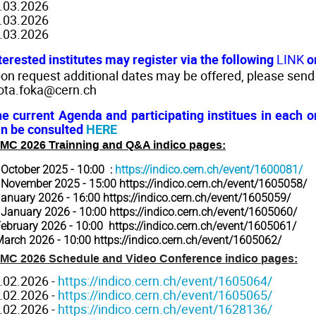
.03.2026
.03.2026
.03.2026
terested institutes may register via the following
LINK
o
on request additional dates may be offered, please send
ota.foka@cern.ch
e current Agenda and participating institues in each
n be consulted
HERE
MC 2026 Trainning and Q&A indico pages:
 October 2025 - 10:00 :
https://indico.cern.ch/event/1600081/
 November 2025 - 15:00
https://indico.cern.ch/event/1605058/
January 2026 - 16:00
https://indico.cern.ch/event/1605059/
 January 2026 - 10:00
https://indico.cern.ch/event/1605060/
February 2026 - 10:00
https://indico.cern.ch/event/1605061/
March 2026 - 10:00
https://indico.cern.ch/event/1605062/
MC 2026 Schedule and Video Conference indico pages:
.02.2026 -
https://indico.cern.ch/event/1605064/
.02.2026 -
https://indico.cern.ch/event/1605065/
.02.2026 -
https://indico.cern.ch/event/1628136/