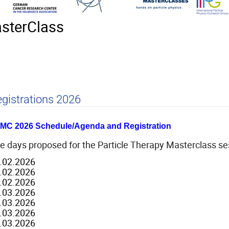
asterClass
gistrations 2026
MC 2026 Schedule/Agenda and Registration
e days proposed for the Particle Therapy Masterclass ses
.02.2026
.02.2026
.02.2026
.03.2026
.03.2026
.03.2026
.03.2026