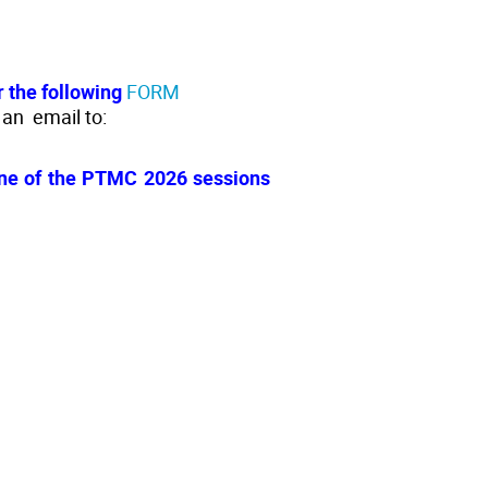
r the following
FORM
 an email to:
 one of the PTMC 2026 sessions