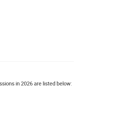
sions in 2026 are listed below: