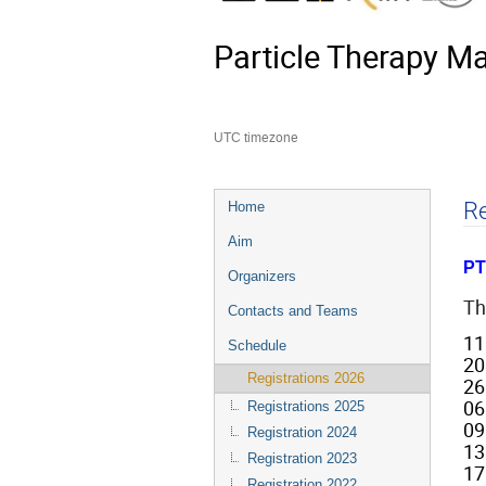
Particle Therapy M
UTC timezone
Event
Re
Home
menu
Aim
PT
Organizers
Th
Contacts and Teams
11
Schedule
20
Registrations 2026
26
06
Registrations 2025
09
Registration 2024
13
Registration 2023
17
Registration 2022