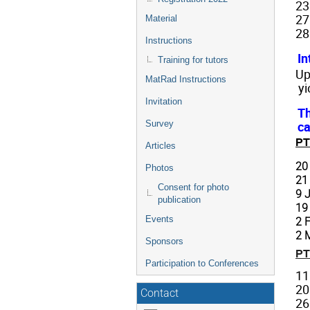
23
27
Material
28
Instructions
In
Training for tutors
Up
MatRad Instructions
yi
Invitation
Th
ca
Survey
PT
Articles
20
Photos
21
Consent for photo
9 
publication
19
Events
2 
2 
Sponsors
PT
Participation to Conferences
11
20
Contact
26