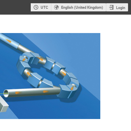
UTC
English (United Kingdom)
Login