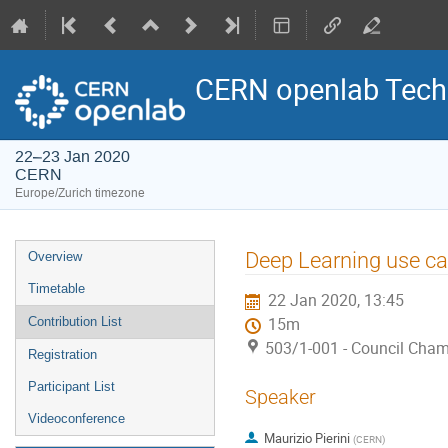
CERN openlab Tech
22–23 Jan 2020
CERN
Europe/Zurich timezone
Event
Deep Learning use c
Overview
menu
Timetable
22 Jan 2020, 13:45
Contribution List
15m
503/1-001 - Council Cha
Registration
Participant List
Speaker
Videoconference
Maurizio Pierini
(
CERN
)