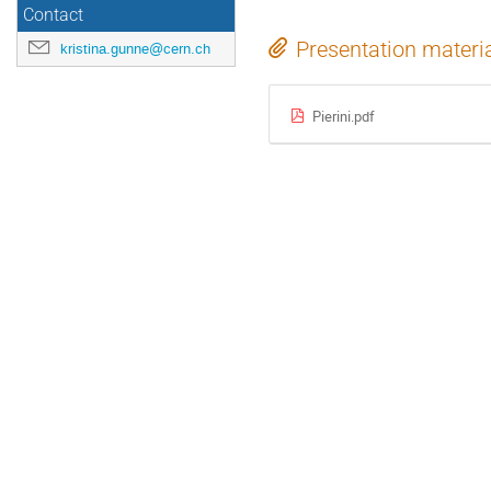
Contact
Presentation materi
kristina.gunne@cern.ch
Pierini.pdf