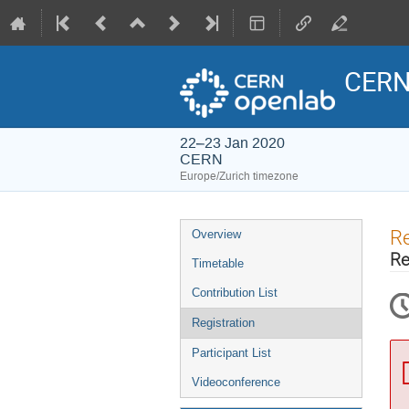
CERN
22–23 Jan 2020
CERN
Europe/Zurich timezone
Event
Re
Overview
menu
Re
Timetable
Contribution List
Registration
Participant List
Videoconference