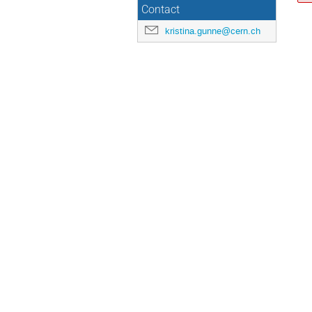
Contact
kristina.gunne@cern.ch