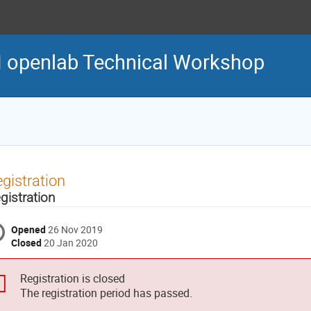
 openlab Technical Workshop
gistration
gistration
Opened
26 Nov 2019
Closed
20 Jan 2020
Registration is closed
The registration period has passed.