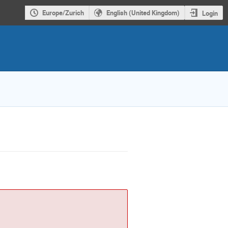
Europe/Zurich
English (United Kingdom)
Login