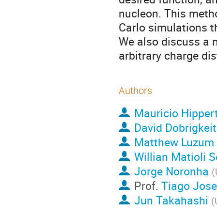
nucleon. This meth
Carlo simulations t
We also discuss a m
arbitrary charge dis
Authors
Mauricio Hipper
David Dobrigkeit
Matthew Luzum
Willian Matioli 
Jorge Noronha
(
Prof.
Tiago Jose
Jun Takahashi
(