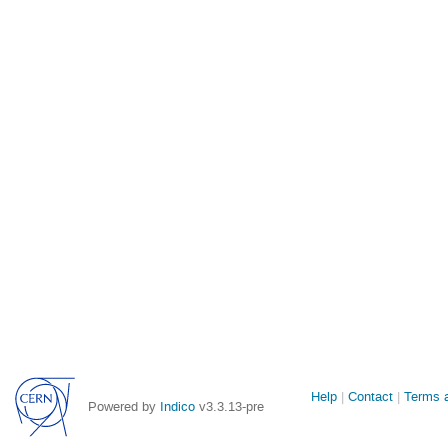
Site
Help
Contact
Terms a
Powered by
Indico
v3.3.13-pre
links