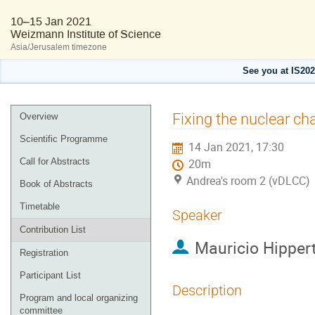
10–15 Jan 2021
Weizmann Institute of Science
Asia/Jerusalem timezone
See you at IS20
Event
Fixing the nuclear ch
Overview
menu
Scientific Programme
14 Jan 2021, 17:30
Call for Abstracts
20m
Andrea's room 2 (vDLCC)
Book of Abstracts
Timetable
Speaker
Contribution List
Mauricio Hipper
Registration
Participant List
Description
Program and local organizing
committee