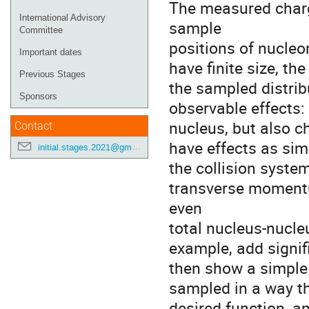
The measured charge
International Advisory
sample
Committee
positions of nucleo
Important dates
have finite size, th
Previous Stages
the sampled distrib
Sponsors
observable effects: 
nucleus, but also c
Contact
have effects as sim
initial.stages.2021@gmail.com
the collision system
transverse momentu
even
total nucleus-nucle
example, add signif
then show a simple 
sampled in a way th
desired function, a