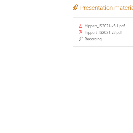
Presentation materi
Hippert_IS2021-v3.1.pdf
Hippert_IS2021-v3.pdf
Recording