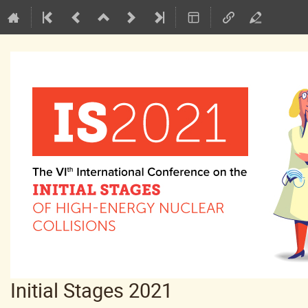
Initial Stages 2021