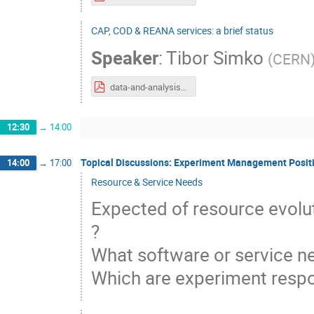
CAP, COD & REANA services: a brief status
Speaker
:
Tibor Simko
(
CERN
data-and-analysis-preservation-workshop-20191126.pdf
12:30
→
14:00
Topical Discussions: Experiment Management Positi
14:00
→
17:00
Resource & Service Needs
Expected of resource evolut
?
What software or service 
Which are experiment respon