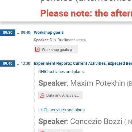
Please note: the afte
Workshop goals
09:30
→
09:40
Speaker
:
Dirk Duellmann
(
CERN
)
Workshop goals.pdf
Experiment Reports: Current Activities, Expected Ben
09:40
→
12:30
RHIC activities and plans
Speaker
:
Maxim Potekhin
(
B
Data and Analysis Preservation_for RHIC Experiments_ the current outlook.pdf
LHCb activities and plans
Speaker
:
Concezio Bozzi
(
IN