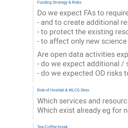
Funding Strategy & Risks
Do we expect FAs to requi
- and to create additional 
- to protect the existing res
- to affect only new science
Are open data activities ex
- do we expect additional /
- do we expected OD risks 
Role of Hostlab & WLCG Sites
Which services and resource
Which exist already eg for 
Tea/Coffee break