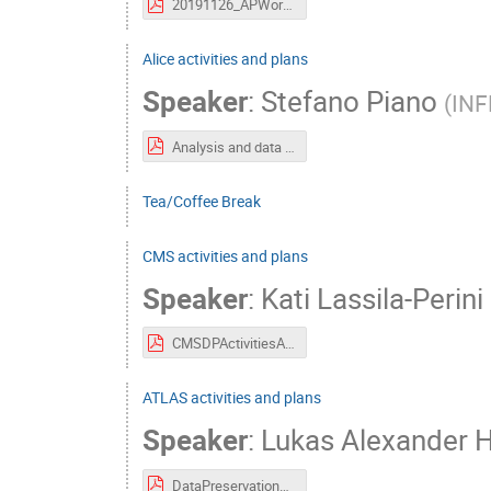
20191126_APWorkshop.pdf
Alice activities and plans
Speaker
:
Stefano Piano
(
INF
Analysis and data preservation in ALICE.pdf
Tea/Coffee Break
CMS activities and plans
Speaker
:
Kati Lassila-Perini
CMSDPActivitiesAndPlans261119.pdf
ATLAS activities and plans
Speaker
:
Lukas Alexander H
DataPreservationWorkshop.pdf