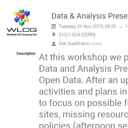
Data & Analysis Pres
Tuesday 26 Nov 2019, 09:30
→
1
513/1-024 (CERN)
Dirk Duellmann
(
CERN
)
At this workshop we p
Description
Data and Analysis Pre
Open Data. After an u
activities and plans i
to focus on possible 
sites, missing resource
policies (afternoon.se