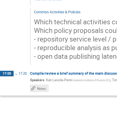
Common Activities & Policies
Which technical activities
Which policy proposals co
- repository service level /
- reproducible analysis as 
- open data publishing laten
Compile/review a brief summary of the main discuss
17:00
→
17:20
Speakers
:
Kati Lassila-Perini
,
Ti
(
Helsinki Institute of Physics (FI)
)
Notes