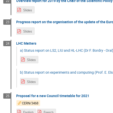
Overview report for 2019 by the Chair of the Scientific Policy
22
Slides
Progress report on the organisation of the update of the Eur
23
Slides
LHC Matters
24
a) Status report on LS2, LIU and HL-LHC (Dr F. Bordry - Oral
Slides
b) Status report on experiments and computing (Prof. E. Els
Slides
Proposal for a new Council timetable for 2021
25
CERN/3468
English
French