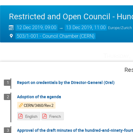
Restricted and Open Council - Hun
12 Dec 2019, 09:00
→
13 Dec 2019, 11:00
Europe/Zurich
503/1-001 - Council Chamber (CERN)
Thursday,
Res
Report on credentials by the Director-General (Oral)
1
Adoption of the agenda
2
CERN/3460/Rev.2
English
French
Approval of the draft minutes of the hundred-and-ninety-fourt
3