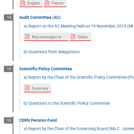
English
French
Audit Committee (AC)
14
a) Report on the AC Meeting held on 19 November 2019 (Mr 
Key messages to Council
Slides
b) Questions from delegations
Scientific Policy Committee
15
a) Report by the Chair of the Scientific Policy Committee (Prof
Summary
b) Questions to the Scientific Policy Committee
CERN Pension Fund
16
a) Report by the Chair of the Governing Board (Ms C. Jamies