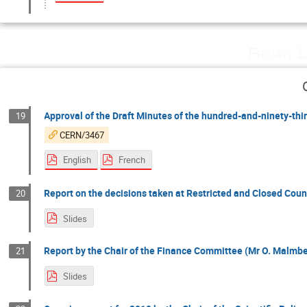
Friday, 
Approval of the Draft Minutes of the hundred-and-ninety-th
19
CERN/3467
English
French
Report on the decisions taken at Restricted and Closed Counc
20
Slides
Report by the Chair of the Finance Committee (Mr O. Malmber
21
Slides