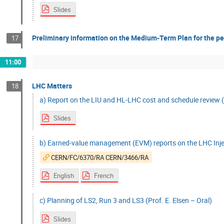
Slides
Preliminary information on the Medium-Term Plan for the pe
17
11:00
LHC Matters
18
a) Report on the LIU and HL-LHC cost and schedule review (D
Slides
b) Earned-value management (EVM) reports on the LHC Inje
CERN/FC/6370/RA CERN/3466/RA
English
French
c) Planning of LS2, Run 3 and LS3 (Prof. E. Elsen – Oral)
Slides