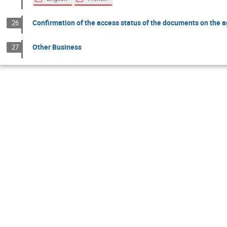
Confirmation of the access status of the documents on the 
26
Other Business
27