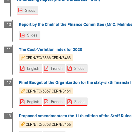
Slides
Report by the Chair of the Finance Committee (Mr O. Malmber
10
Slides
The Cost-Variation Index for 2020
11
CERN/FC/6366 CERN/3463
English
French
Slides
Final Budget of the Organization for the sixty-sixth financia
12
CERN/FC/6367 CERN/3464
English
French
Slides
Proposed amendments to the 11th edition of the Staff Rules
13
CERN/FC/6368 CERN/3465