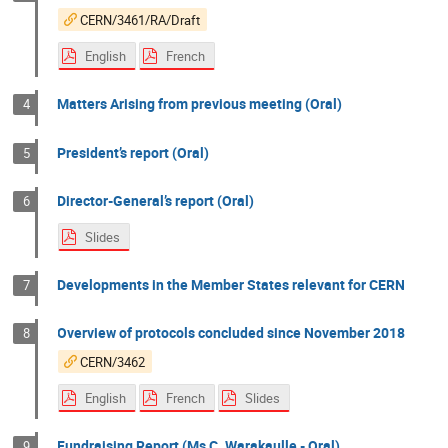
CERN/3461/RA/Draft
English
French
Matters Arising from previous meeting (Oral)
4
President’s report (Oral)
5
Director-General’s report (Oral)
6
Slides
Developments in the Member States relevant for CERN
7
Overview of protocols concluded since November 2018
8
CERN/3462
English
French
Slides
Fundraising Report (Ms C. Warakaulle - Oral)
9