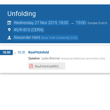
Unfolding
Wednesday 27 Nov 2019, 18:00
→
19:00
Europe/Zurich
40/R-B10 (CERN)
Alexander Held
(
New York University (US)
)
RooFitUnfold
18:00
→
18:30
Speaker
:
Lydia Brenner
(
Deutsches Elektronen-Synchrotron (DE)
)
RooFitUnfoldIRISHEP.pdf