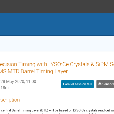
ecision Timing with LYSO:Ce Crystals & SiPM Se
MS MTD Barrel Timing Layer
28 May 2020, 11:00
Parallel session talk
Sensors: Lig
18m
scription
 central Barrel Timing Layer (BTL) will be based on LYSO:Ce crystals read out wi