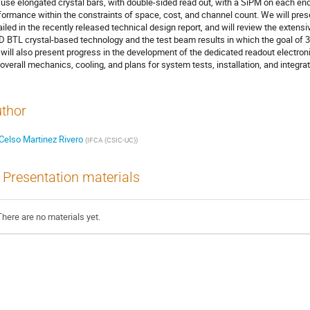
l use elongated crystal bars, with double-sided read out, with a SiPM on each end 
formance within the constraints of space, cost, and channel count. We will pre
ailed in the recently released technical design report, and will review the extens
 BTL crystal-based technology and the test beam results in which the goal of 3
will also present progress in the development of the dedicated readout electronic
 overall mechanics, cooling, and plans for system tests, installation, and integra
thor
Celso Martinez Rivero
(
IFCA (CSIC-UC)
)
Presentation materials
There are no materials yet.