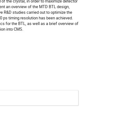
of the crystal, in order to maximize detector
sent an overview of the MTD BTL design,
ive R&D studies carried out to optimize the
0 ps timing resolution has been achieved.
s for the BTL, as well as a brief overview of
tion into CMS.