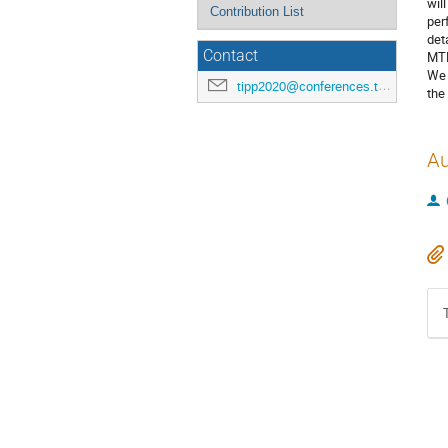
wil
Contribution List
per
det
Contact
MTD
We 
tipp2020@conferences.triumf.ca
the
Au