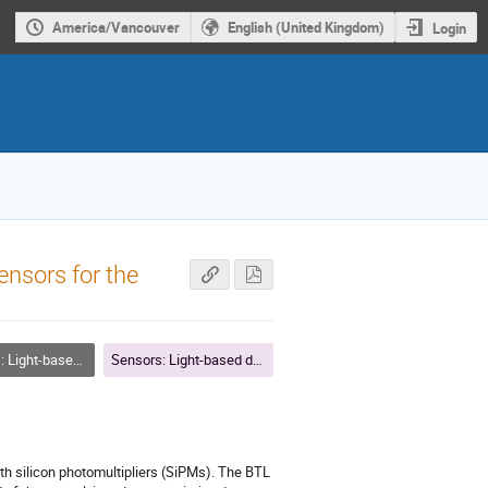
America/Vancouver
English (United Kingdom)
Login
nsors for the
ht-based detectors
Sensors: Light-based detectors
th silicon photomultipliers (SiPMs). The BTL