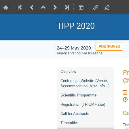
TIPP 2020
POSTPONED
24–29 May 2020
America/Vancouver timezone
Event
Pr
Overview
menu
C
Conference Website (Venue,
Accommodation, Visa Info...)
Scientific Programme
Registration (TRIUMF site)
De
Call for Abstracts
Timetable
The