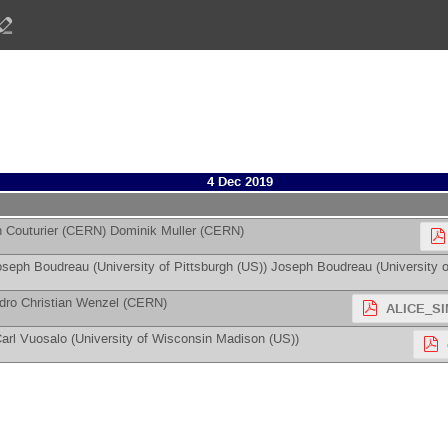
4 Dec 2019
 Couturier
(
CERN
)
Dominik Muller
(
CERN
)
oseph Boudreau
(
University of Pittsburgh (US)
)
Joseph Boudreau
(
University o
dro Christian Wenzel
(
CERN
)
ALICE_SI
arl Vuosalo
(
University of Wisconsin Madison (US)
)