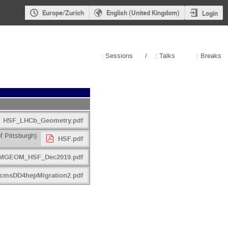
Europe/Zurich
English (United Kingdom)
Login
: Sessions
/
: Talks
: Breaks
HSF_LHCb_Geometry.pdf
f Pittsburgh
)
HSF.pdf
MGEOM_HSF_Dec2019.pdf
cmsDD4hepMigration2.pdf