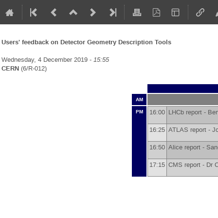
Users' feedback on Detector Geometry Description Tools
Wednesday, 4 December 2019 -
15:55
CERN
(6/R-012)
AM
16:00
LHCb report -
Ben
PM
16:25
ATLAS report -
J
16:50
Alice report -
San
17:15
CMS report -
Dr
C