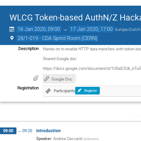
WLCG Token-based AuthN/Z Hack
16 Jan 2020, 09:00
→
17 Jan 2020, 17:00
Europe/Zurich
28/1-019 - CDA Sprint Room (CERN)
Hands-on to enable HTTP data transfers with token-ba
Description
Shared Google doc:
https://docs.google.com/document/d/1O0aD2Uk_b
Google Doc
Registration
Participants
Register
Thur
Introduction
09:00
→
09:20
Speaker
:
Andrea Ceccanti
(
Unknown
)