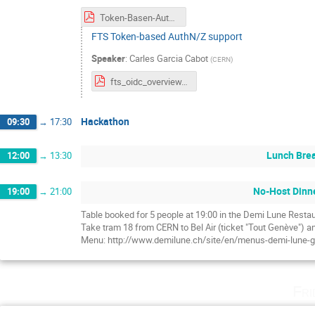
Token-Basen-AuthZ-Hackathon.pdf
FTS Token-based AuthN/Z support
Speaker
:
Carles Garcia Cabot
(
CERN
)
fts_oidc_overview.pdf
Hackathon
09:30
→
17:30
Lunch Bre
12:00
→
13:30
No-Host Dinn
19:00
→
21:00
Table booked for 5 people at 19:00 in the Demi Lune Resta
Take tram 18 from CERN to Bel Air (ticket "Tout Genève") an
Menu: http://www.demilune.ch/site/en/menus-demi-lune-
Fri