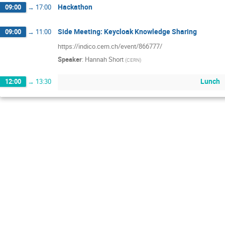
Hackathon
09:00
→
17:00
Side Meeting: Keycloak Knowledge Sharing
09:00
→
11:00
https://indico.cern.ch/event/866777/
Speaker
:
Hannah Short
(
CERN
)
Lunch
12:00
→
13:30