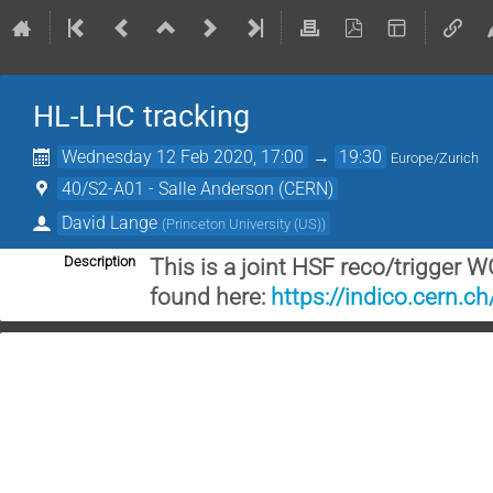
HL-LHC tracking
Wednesday 12 Feb 2020, 17:00
→
19:30
Europe/Zurich
40/S2-A01 - Salle Anderson (CERN)
David Lange
(
Princeton University (US)
)
Description
This is a joint HSF reco/trigger 
found here:
https://indico.cern.c