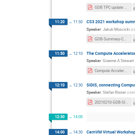
GDB TPC update 2020_02_10.pdf
CS3 2021 workshop sum
11:20
→
11:50
Speaker
:
Jakub Moscicki
(
C
GDB-Summary-CS3-2021.pdf
The Compute Accelerato
11:50
→
12:10
Speaker
:
Graeme A Stewart
Compute Accelerator Forum GDB 2021-02-10.pdf
SIDIS, connecting Compu
12:10
→
12:30
Speaker
:
Stefan Roiser
(
CER
20210210-GDB-SIDIS.pdf
12:30
→
14:00
CernVM Virtual Worksho
14:00
→
14:30