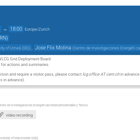
0
→
18:00
Europe/Zurich
ERN)
,
Jose Flix Molina
sity of Umeå (SE)
)
(
Centro de Investigaciones Energéti 
 WLCG Grid Deployment Board
a
for actions and summaries.
person and require a visitor pass, please contact
lcg.office AT cern.ch
in advance 
s in advance).
ntro de Investigaciones Energéti cas Medioambientales y Tecno
)
video recording
iversity of Manchester (GB)
)