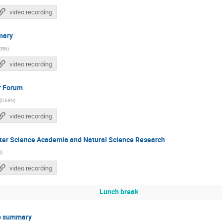
video recording
mary
ERN
)
video recording
r Forum
(
CERN
)
video recording
ter Science Academia and Natural Science Research
N
)
video recording
Lunch break
p summary