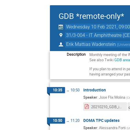
GDB *remote-only*
Wednesday 10 Feb 2021, 09:0
31/3-004 - IT Amphitheatre (C
Erik Mattias Wadenstein
(
Univer
Monthly meeting of the
Description
See also Twiki
GDB are
If you plan to attend in 
having arranged your pas
Introduction
10:35
→
10:50
Speaker
:
Jose Flix Molina
(
Ce
20210210_GDB_intro.pdf
DOMA TPC updates
10:50
→
11:20
Speaker
:
Alessandra Forti
(
Un