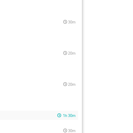
30m
20m
20m
1h 30m
30m