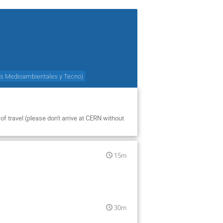
cas Medioambientales y Tecno
)
of travel (please don't arrive at CERN without
15m
30m