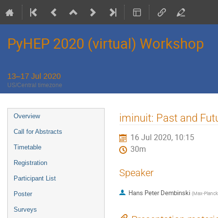
PyHEP 2020 (virtual) Workshop
13–17 Jul 2020
US/Central timezone
Event
iminuit: Past and Fut
Overview
menu
Call for Abstracts
16 Jul 2020, 10:15
Timetable
30m
Registration
Speaker
Participant List
Hans Peter Dembinski
(
Max-Planck-
Poster
Surveys