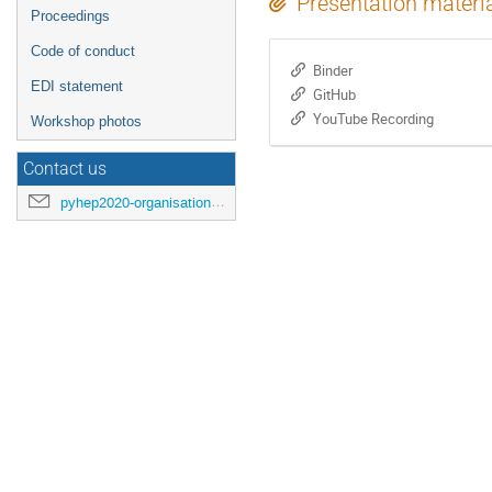
Presentation materi
Proceedings
Code of conduct
Binder
EDI statement
GitHub
YouTube Recording
Workshop photos
Contact us
pyhep2020-organisation@cern.ch