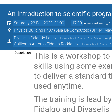
An introduction to scientific pro
Saturday 22 Feb 2020, 01:00
→
17:00
America/Puerto_Ri
Physics Building F437 (Sala De Computos) (UPRM, May
Diyaselis Delgado Lopez
(
University of Puerto Rico Mayaguez (
Guillermo Antonio Fidalgo Rodriguez
(
University of Puerto 
This is a workshop to
Description
skills using some exa
to deliver a standard 
used anytime.
The training is lead 
Fidalgo and Diyaseli