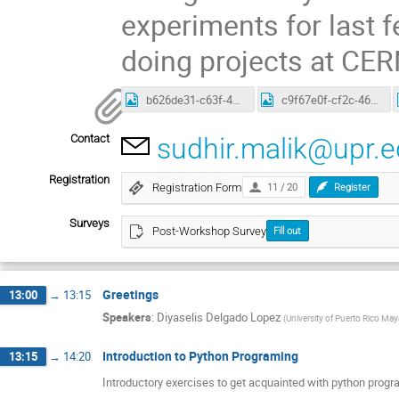
experiments for last 
doing projects at CER
b626de31-c63f-48e9-8c6c-0d7c50be8543.jpg
c9f67e0f-cf2c-46e5-a3a3-b7e10147a090.jpg
Contact
sudhir.malik@upr.
Registration
Registration Form
11 / 20
Register
Surveys
Post-Workshop Survey
Fill out
Greetings
13:00
→
13:15
Speakers
:
Diyaselis Delgado Lopez
(
University of Puerto Rico Ma
Introduction to Python Programing
13:15
→
14:20
Introductory exercises to get acquainted with python prog