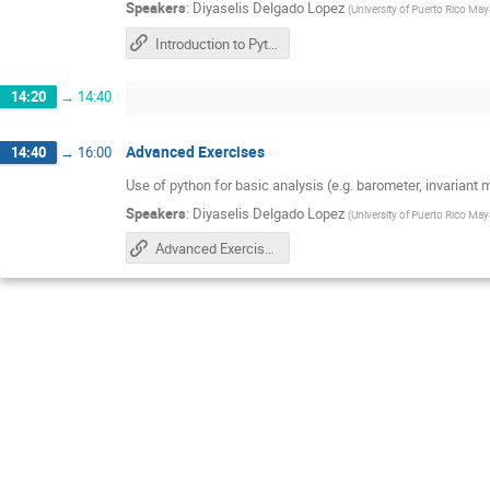
Speakers
:
Diyaselis Delgado Lopez
(
University of Puerto Rico Ma
Introduction to Python
14:20
→
14:40
Advanced Exercises
14:40
→
16:00
Use of python for basic analysis (e.g. barometer, invariant 
Speakers
:
Diyaselis Delgado Lopez
(
University of Puerto Rico Ma
Advanced Exercises