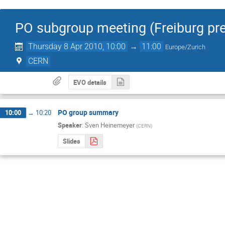
PO subgroup meeting (Freiburg pre
Thursday 8 Apr 2010, 10:00
→
11:00
Europe/Zurich
CERN
EVO details
PO group summary
10:00
→
10:20
Speaker
:
Sven Heinemeyer
(
CERN
)
Slides