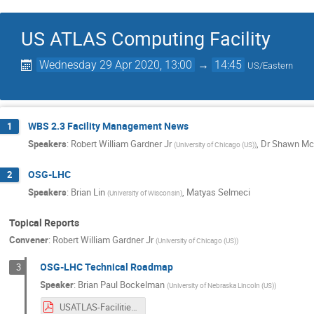
US ATLAS Computing Facility
Wednesday 29 Apr 2020, 13:00
→
14:45
US/Eastern
WBS 2.3 Facility Management News
1
Speakers
:
Robert William Gardner Jr
,
Dr
Shawn Mc
(
University of Chicago (US)
)
OSG-LHC
2
Speakers
:
Brian Lin
,
Matyas Selmeci
(
University of Wisconsin
)
Topical Reports
Convener
:
Robert William Gardner Jr
(
University of Chicago (US)
)
OSG-LHC Technical Roadmap
3
Speaker
:
Brian Paul Bockelman
(
University of Nebraska Lincoln (US)
)
USATLAS-Facilities-2020-Upgrades.pdf