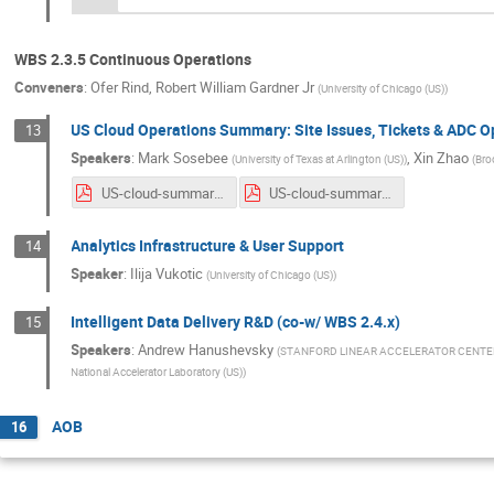
WBS 2.3.5 Continuous Operations
Conveners
:
Ofer Rind
,
Robert William Gardner Jr
(
University of Chicago (US)
)
US Cloud Operations Summary: Site Issues, Tickets & ADC 
13
Speakers
:
Mark Sosebee
,
Xin Zhao
(
University of Texas at Arlington (US)
)
(
Bro
US-cloud-summary-4_22_20.pdf
US-cloud-summary-4_29_20.pdf
Analytics Infrastructure & User Support
14
Speaker
:
Ilija Vukotic
(
University of Chicago (US)
)
Intelligent Data Delivery R&D (co-w/ WBS 2.4.x)
15
Speakers
:
Andrew Hanushevsky
(
STANFORD LINEAR ACCELERATOR CENTE
National Accelerator Laboratory (US)
)
AOB
16