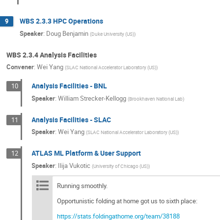
WBS 2.3.3 HPC Operations
9
Speaker
:
Doug Benjamin
(
Duke University (US)
)
WBS 2.3.4 Analysis Facilities
Convener
:
Wei Yang
(
SLAC National Accelerator Laboratory (US)
)
Analysis Facilities - BNL
10
Speaker
:
William Strecker-Kellogg
(
Brookhaven National Lab
)
Analysis Facilities - SLAC
11
Speaker
:
Wei Yang
(
SLAC National Accelerator Laboratory (US)
)
ATLAS ML Platform & User Support
12
Speaker
:
Ilija Vukotic
(
University of Chicago (US)
)
Running smoothly.
Opportunistic folding at home got us to sixth place:
https://stats.foldingathome.org/team/38188