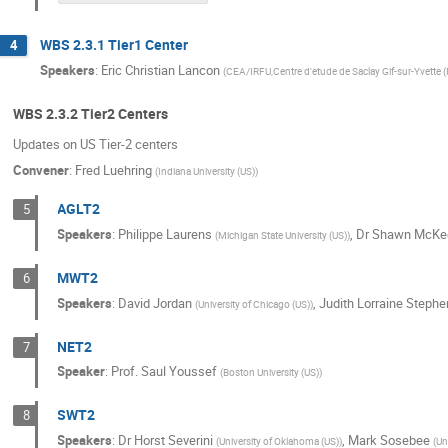
WBS 2.3.1 Tier1 Center
4
Speakers
:
Eric Christian Lancon
(
CEA/IRFU,Centre d'etude de Saclay Gif-sur-Yvette (
WBS 2.3.2 Tier2 Centers
Updates on US Tier-2 centers
Convener
:
Fred Luehring
(
Indiana University (US)
)
AGLT2
5
Speakers
:
Philippe Laurens
,
Dr
Shawn McKe
(
Michigan State University (US)
)
MWT2
6
Speakers
:
David Jordan
,
Judith Lorraine Stephe
(
University of Chicago (US)
)
NET2
7
Speaker
:
Prof.
Saul Youssef
(
Boston University (US)
)
SWT2
8
Speakers
:
Dr
Horst Severini
,
Mark Sosebee
(
University of Oklahoma (US)
)
(
Un