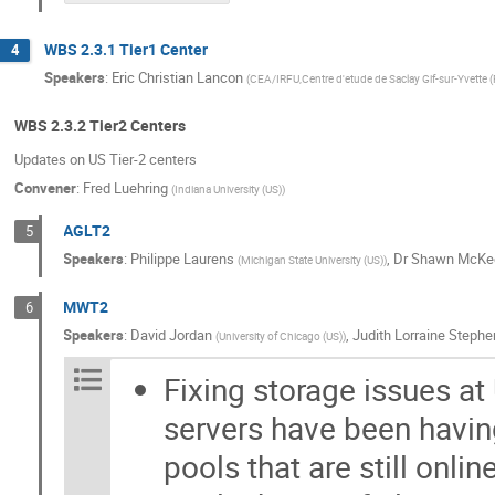
WBS 2.3.1 Tier1 Center
4
Speakers
:
Eric Christian Lancon
(
CEA/IRFU,Centre d'etude de Saclay Gif-sur-Yvette (
WBS 2.3.2 Tier2 Centers
Updates on US Tier-2 centers
Convener
:
Fred Luehring
(
Indiana University (US)
)
AGLT2
5
Speakers
:
Philippe Laurens
,
Dr
Shawn McKe
(
Michigan State University (US)
)
MWT2
6
Speakers
:
David Jordan
,
Judith Lorraine Stephe
(
University of Chicago (US)
)
Fixing storage issues at
servers have been having
pools that are still onli