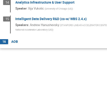
Analytics Infrastructure & User Support
14
Speaker
:
Ilija Vukotic
(
University of Chicago (US)
)
Intelligent Data Delivery R&D (co-w/ WBS 2.4.x)
15
Speakers
:
Andrew Hanushevsky
(
STANFORD LINEAR ACCELERATOR CENTE
National Accelerator Laboratory (US)
)
AOB
16