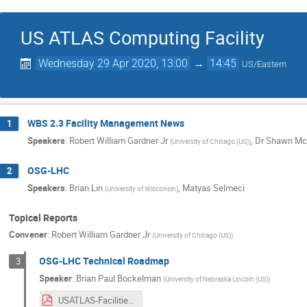
US ATLAS Computing Facility
Wednesday 29 Apr 2020, 13:00
→
14:45
US/Eastern
WBS 2.3 Facility Management News
1
Speakers
:
Robert William Gardner Jr
,
Dr
Shawn Mc
(
University of Chicago (US)
)
OSG-LHC
2
Speakers
:
Brian Lin
,
Matyas Selmeci
(
University of Wisconsin
)
Topical Reports
Convener
:
Robert William Gardner Jr
(
University of Chicago (US)
)
OSG-LHC Technical Roadmap
3
Speaker
:
Brian Paul Bockelman
(
University of Nebraska Lincoln (US)
)
USATLAS-Facilities-2020-Upgrades.pdf