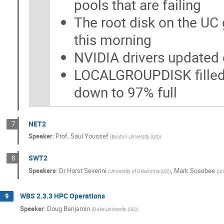
pools that are failing
The root disk on the UC 
this morning
NVIDIA drivers updated
LOCALGROUPDISK filled 
down to 97% full
NET2
7
Speaker
:
Prof.
Saul Youssef
(
Boston University (US)
)
SWT2
8
Speakers
:
Dr
Horst Severini
,
Mark Sosebee
(
University of Oklahoma (US)
)
(
Un
WBS 2.3.3 HPC Operations
9
Speaker
:
Doug Benjamin
(
Duke University (US)
)