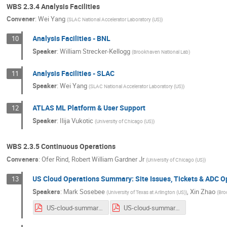
WBS 2.3.4 Analysis Facilities
Convener
:
Wei Yang
(
SLAC National Accelerator Laboratory (US)
)
Analysis Facilities - BNL
10
Speaker
:
William Strecker-Kellogg
(
Brookhaven National Lab
)
Analysis Facilities - SLAC
11
Speaker
:
Wei Yang
(
SLAC National Accelerator Laboratory (US)
)
ATLAS ML Platform & User Support
12
Speaker
:
Ilija Vukotic
(
University of Chicago (US)
)
WBS 2.3.5 Continuous Operations
Conveners
:
Ofer Rind
,
Robert William Gardner Jr
(
University of Chicago (US)
)
US Cloud Operations Summary: Site Issues, Tickets & ADC 
13
Speakers
:
Mark Sosebee
,
Xin Zhao
(
University of Texas at Arlington (US)
)
(
Bro
US-cloud-summary-4_22_20.pdf
US-cloud-summary-4_29_20.pdf