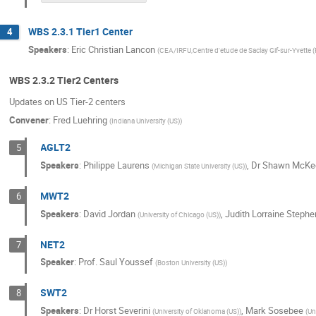
WBS 2.3.1 Tier1 Center
4
Speakers
:
Eric Christian Lancon
(
CEA/IRFU,Centre d'etude de Saclay Gif-sur-Yvette (
WBS 2.3.2 Tier2 Centers
Updates on US Tier-2 centers
Convener
:
Fred Luehring
(
Indiana University (US)
)
AGLT2
5
Speakers
:
Philippe Laurens
,
Dr
Shawn McKe
(
Michigan State University (US)
)
MWT2
6
Speakers
:
David Jordan
,
Judith Lorraine Stephe
(
University of Chicago (US)
)
NET2
7
Speaker
:
Prof.
Saul Youssef
(
Boston University (US)
)
SWT2
8
Speakers
:
Dr
Horst Severini
,
Mark Sosebee
(
University of Oklahoma (US)
)
(
Un