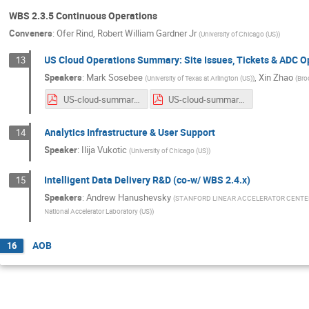
WBS 2.3.5 Continuous Operations
Conveners
:
Ofer Rind
,
Robert William Gardner Jr
(
University of Chicago (US)
)
US Cloud Operations Summary: Site Issues, Tickets & ADC 
13
Speakers
:
Mark Sosebee
,
Xin Zhao
(
University of Texas at Arlington (US)
)
(
Bro
US-cloud-summary-4_22_20.pdf
US-cloud-summary-4_29_20.pdf
Analytics Infrastructure & User Support
14
Speaker
:
Ilija Vukotic
(
University of Chicago (US)
)
Intelligent Data Delivery R&D (co-w/ WBS 2.4.x)
15
Speakers
:
Andrew Hanushevsky
(
STANFORD LINEAR ACCELERATOR CENTE
National Accelerator Laboratory (US)
)
AOB
16