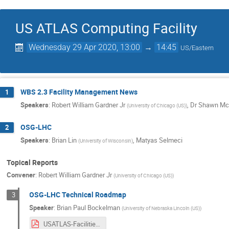
US ATLAS Computing Facility
Wednesday 29 Apr 2020, 13:00
→
14:45
US/Eastern
WBS 2.3 Facility Management News
1
Speakers
:
Robert William Gardner Jr
,
Dr
Shawn Mc
(
University of Chicago (US)
)
OSG-LHC
2
Speakers
:
Brian Lin
,
Matyas Selmeci
(
University of Wisconsin
)
Topical Reports
Convener
:
Robert William Gardner Jr
(
University of Chicago (US)
)
OSG-LHC Technical Roadmap
3
Speaker
:
Brian Paul Bockelman
(
University of Nebraska Lincoln (US)
)
USATLAS-Facilities-2020-Upgrades.pdf