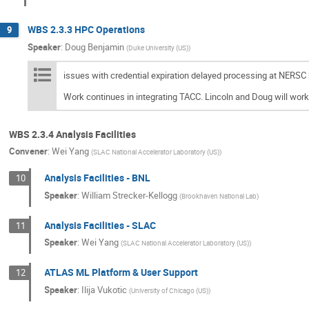
WBS 2.3.3 HPC Operations
9
Speaker
:
Doug Benjamin
(
Duke University (US)
)
issues with credential expiration delayed processing at NERSC 
Work continues in integrating TACC. Lincoln and Doug will work
WBS 2.3.4 Analysis Facilities
Convener
:
Wei Yang
(
SLAC National Accelerator Laboratory (US)
)
Analysis Facilities - BNL
10
Speaker
:
William Strecker-Kellogg
(
Brookhaven National Lab
)
Analysis Facilities - SLAC
11
Speaker
:
Wei Yang
(
SLAC National Accelerator Laboratory (US)
)
ATLAS ML Platform & User Support
12
Speaker
:
Ilija Vukotic
(
University of Chicago (US)
)