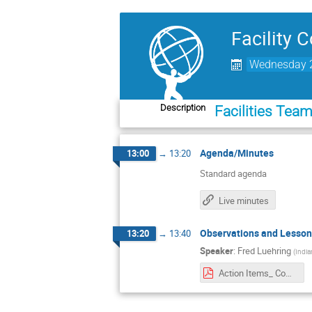
Facility 
Wednesday 2
Description
Facilities Tea
Agenda/Minutes
13:00
→
13:20
Standard agenda
Live minutes
Observations and Lesson
13:20
→
13:40
Speaker
:
Fred Luehring
(
India
Action Items_ Communications_Site_Monitoring.pdf