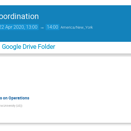
Coordination
2 Apr 2020, 13:00
→
14:00
America/New_York
m Google Drive Folder
s on Operations
na University (US)
)