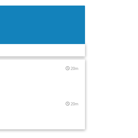
20m
20m