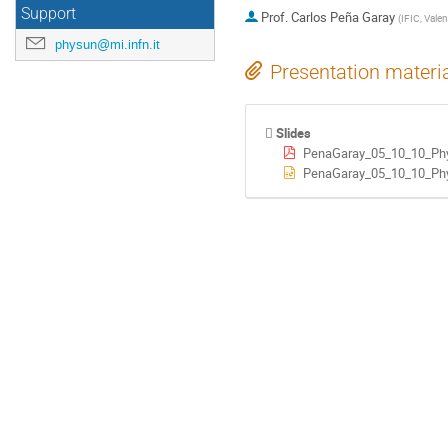
Support
Prof.
Carlos Peña Garay
(
IFIC, Valen
physun@mi.infn.it
Presentation materi
Slides
PenaGaray_05_10_10_Ph
PenaGaray_05_10_10_Phy