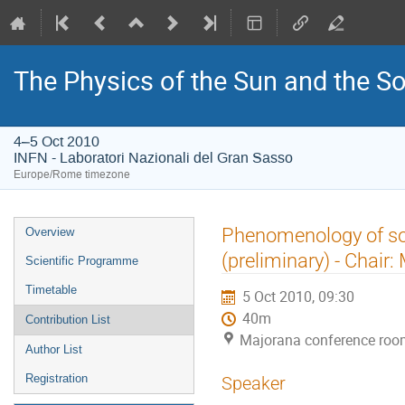
The Physics of the Sun and the So
4–5 Oct 2010
INFN - Laboratori Nazionali del Gran Sasso
Europe/Rome timezone
Event
Phenomenology of so
Overview
menu
(preliminary) - Chair
Scientific Programme
Timetable
5 Oct 2010, 09:30
40m
Contribution List
Majorana conference room
Author List
Registration
Speaker