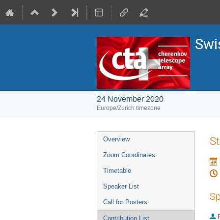
Swi
24 November 2020
Europe/Zurich timezone
Event
St
Overview
menu
Zoom Coordinates
Timetable
Speaker List
Sp
Call for Posters
P
Contribution List