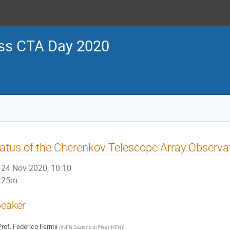
ss CTA Day 2020
atus of the Cherenkov Telescope Array Observa
24 Nov 2020, 10:10
25m
eaker
rof.
Federico Ferrini
(
INFN Sezione di Pisa (INFN)
)