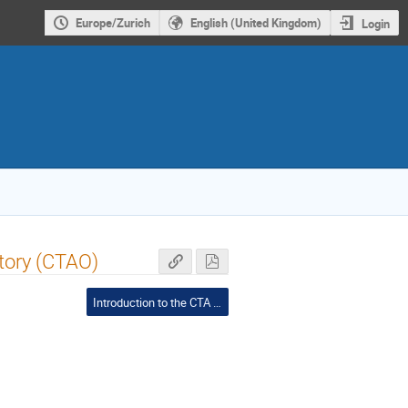
Europe/Zurich
English (United Kingdom)
Login
tory (CTAO)
Introduction to the CTA Project and the Swiss Landscape