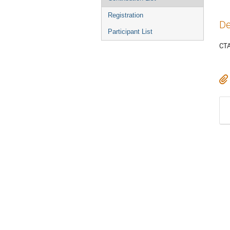
Registration
De
Participant List
CTA