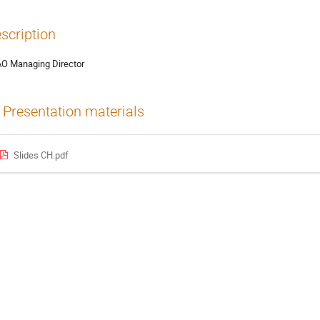
scription
O Managing Director
Presentation materials
Slides CH.pdf