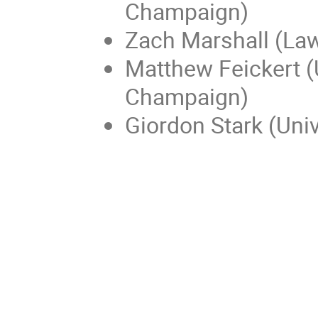
Champaign)
Zach Marshall (Law
Matthew Feickert (U
Champaign)
Giordon Stark (Univ