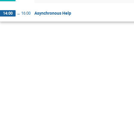
Asynchronous Help
14:00
→
16:00