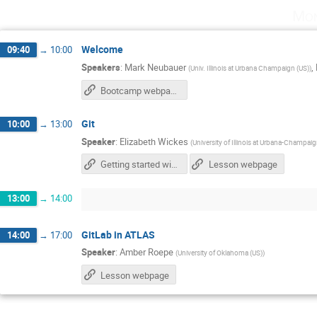
Mon
Welcome
09:40
→
10:00
Speakers
:
Mark Neubauer
,
(
Univ. Illinois at Urbana Champaign (US)
)
Bootcamp webpage
Git
10:00
→
13:00
Speaker
:
Elizabeth Wickes
(
University of Illinois at Urbana-Champai
Getting started with GitHub (for text documents)
Lesson webpage
13:00
→
14:00
GitLab in ATLAS
14:00
→
17:00
Speaker
:
Amber Roepe
(
University of Oklahoma (US)
)
Lesson webpage