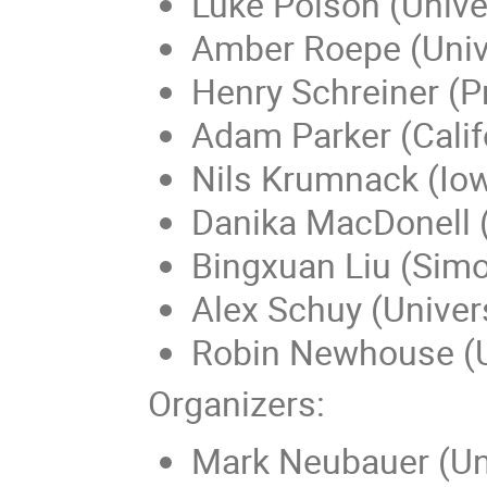
Luke Polson (Univer
Amber Roepe (Univ
Henry Schreiner (Pr
Adam Parker (Califo
Nils Krumnack (Iow
Danika MacDonell (U
Bingxuan Liu (Simo
Alex Schuy (Univer
Robin Newhouse (Un
Organizers:
Mark Neubauer (Univ