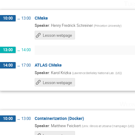
Tue
CMake
10:00
→
13:00
Speaker
:
Henry Fredrick Schreiner
(
Princeton University
)
Lesson webpage
13:00
→
14:00
ATLAS CMake
14:00
→
17:00
Speaker
:
Karol Krizka
(
Lawrence Berkeley National Lab. (US)
)
Lesson webpage
Wedn
Containerization (Docker)
10:00
→
13:00
Speaker
:
Matthew Feickert
(
Univ. Illinois at Urbana Champaign (US)
)