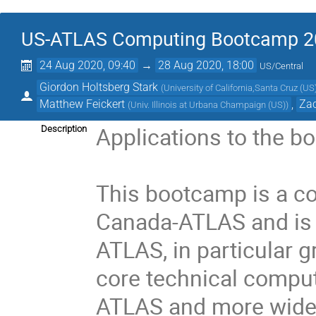
US-ATLAS Computing Bootcamp 2
24 Aug 2020, 09:40
→
28 Aug 2020, 18:00
US/Central
Giordon Holtsberg Stark
(
University of California,Santa Cruz (US
Matthew Feickert
,
Zac
(
Univ. Illinois at Urbana Champaign (US)
)
Applications to the b
Description
This bootcamp is a c
Canada-ATLAS and is 
ATLAS, in particular 
core technical comput
ATLAS and more widel