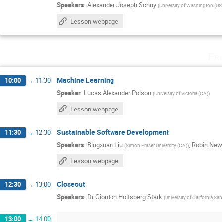
Speakers
:
Alexander Joseph Schuy
(
University of Washington (US
Lesson webpage
Fr
Machine Learning
10:00
→
11:30
Speaker
:
Lucas Alexander Polson
(
University of Victoria (CA)
)
Lesson webpage
Sustainable Software Development
11:30
→
12:30
Speakers
:
Bingxuan Liu
,
Robin Ne
(
Simon Fraser University (CA)
)
Lesson webpage
Closeout
12:30
→
13:00
Speakers
:
Dr
Giordon Holtsberg Stark
(
University of California,Sa
13:00
→
14:00