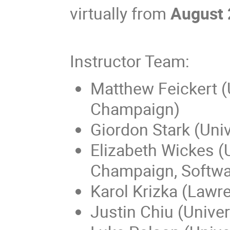
virtually from
August 
Instructor Team:
Matthew Feickert (U
Champaign)
Giordon Stark (Univ
Elizabeth Wickes (Un
Champaign, Softwa
Karol Krizka (Lawr
Justin Chiu (Univers