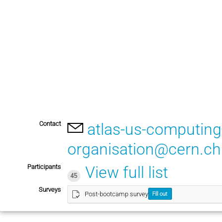
Contact
atlas-us-computin
organisation@cern.ch
Participants
View full list
45
Surveys
Post-bootcamp survey
Fill out