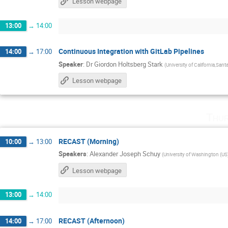
Lesson webpage
13:00
→
14:00
Continuous Integration with GitLab Pipelines
14:00
→
17:00
Speaker
:
Dr
Giordon Holtsberg Stark
(
University of California,Sant
Lesson webpage
Thur
RECAST (Morning)
10:00
→
13:00
Speakers
:
Alexander Joseph Schuy
(
University of Washington (US
Lesson webpage
13:00
→
14:00
RECAST (Afternoon)
14:00
→
17:00