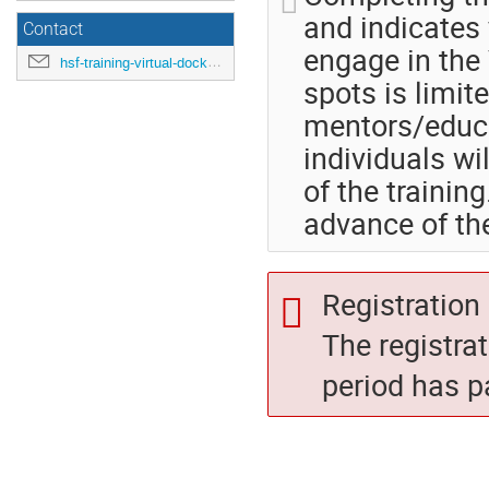
and indicates 
Contact
engage in the 
hsf-training-virtual-docker-july2020@cern.ch
spots is limite
mentors/educ
individuals wi
of the training
advance of th
Registration 
The registra
period has p