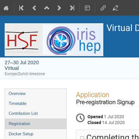
Virtual 
27–30 Jul 2020
Virtual
Europe/Zurich timezone
Event
Application
Overview
menu
Pre-registration Signup
Timetable
Contribution List
Opened
1 Jul 2020
Closed
14 Jul 2020
Registration
Completing thi
Docker Setup