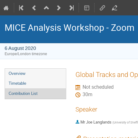
MICE Analysis Workshop - Zoom
6 August 2020
Europe/London timezone
Event
Global Tracks and Op
Overview
menu
Timetable
Not scheduled
Contribution List
30m
Speaker
Mr
Joe Langlands
(
University of Sheff