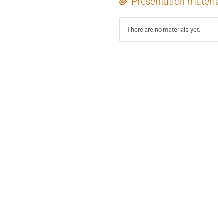
Presentation materi
There are no materials yet.