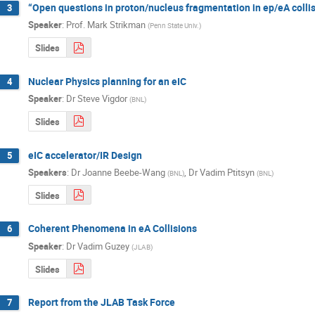
“Open questions in proton/nucleus fragmentation in ep/eA colli
3
Speaker
:
Prof.
Mark Strikman
(
Penn State Univ.
)
Slides
Nuclear Physics planning for an eIC
4
Speaker
:
Dr
Steve Vigdor
(
BNL
)
Slides
eIC accelerator/IR Design
5
Speakers
:
Dr
Joanne Beebe-Wang
,
Dr
Vadim Ptitsyn
(
BNL
)
(
BNL
)
Slides
Coherent Phenomena in eA Collisions
6
Speaker
:
Dr
Vadim Guzey
(
JLAB
)
Slides
Report from the JLAB Task Force
7