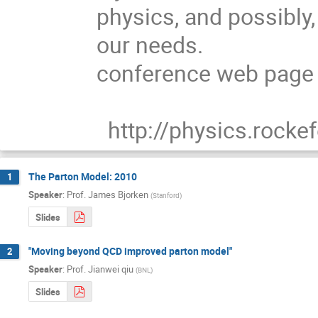
physics, and possibly, 
our needs.

conference web page a
  http://physics.rock
The Parton Model: 2010
1
Speaker
:
Prof.
James Bjorken
(
Stanford
)
Slides
"Moving beyond QCD improved parton model"
2
Speaker
:
Prof.
Jianwei qiu
(
BNL
)
Slides