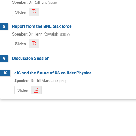
Speaker
:
Dr
Rolf Ent
(
JLAB
)
Slides
Report from the BNL task force
8
Speaker
:
Dr
Henri Kowalski
(
DESY
)
Slides
Discussion Session
9
eIC and the future of US collider Physics
10
Speaker
:
Dr
Bill Marciano
(
BNL
)
Slides