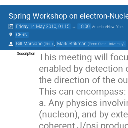
Spring Workshop on electron-Nucle
Friday 14 May 2010, 01:15
→
18:00
America/New_York
CERN
Bill Marciano
,
Mark Strikman
,
(
BNL
)
(
Penn State University
)
This meeting will focu
Description
enabled by detection o
the direction of the o
This can encompass:

a. Any physics involvi
(nucleon), and by exte
coherent J/psi product