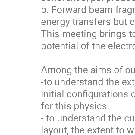
b. Forward beam fragm
energy transfers but 
This meeting brings to
potential of the electro
Among the aims of our
-to understand the ext
initial configurations
for this physics. 

- to understand the cu
layout, the extent to wh