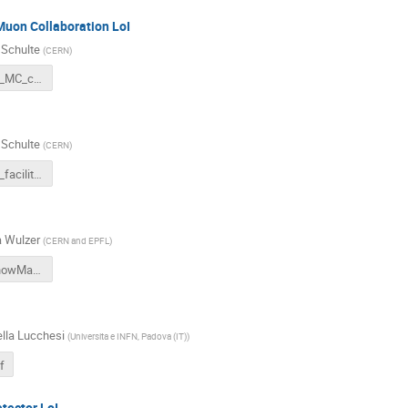
Muon Collaboration LoI
 Schulte
(
CERN
)
Snowmass_MC_coll.pdf
 Schulte
(
CERN
)
Snowmass_facility.pdf
 Wulzer
(
CERN and EPFL
)
Physics_SnowMass_LoI.pdf
lla Lucchesi
(
Universita e INFN, Padova (IT)
)
f
tector LoI