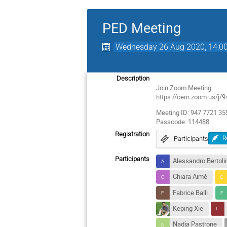
PED Meeting
Wednesday 26 Aug 2020, 14:0
Description
Join Zoom Meeting
https://cern.zoom.us
Meeting ID: 947 7721 35
Passcode: 114488
Registration
Participants
R
Participants
Alessandro Bertoli
Chiara Aimè
Fabrice Balli
Keping Xie
Nadia Pastrone