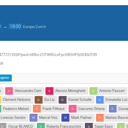
0
→
18:00
Europe/Zurich
/j/94777213559?pwd=U09vc21lTWRCcnFpclVBSHFQOE45UT09
59
egister
n
Alessandro Cerri
Alessio Mereghetti
Antonio Passeri
Clement Helsens
Da Liu
Daniel Schulte
Donatella Luc
Federico Meloni
Frank Filthaut
Giacomo Ortona
Giovan
Lorenzo Sestini
Marcel Vos
Mark Palmer
Matteo Bauc
Oscar BLANCO
Roberto Franceschini
Sajan Easo