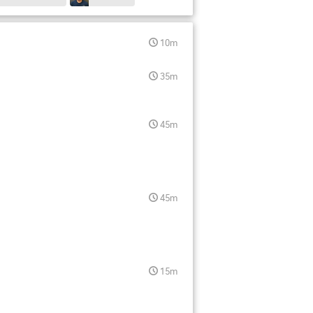
10m
35m
45m
45m
15m