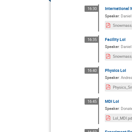
International 
16:30
Speaker
:
Daniel
Facility LoI
16:35
Speaker
:
Daniel
Physics LoI
16:40
Speaker
:
Andrea
MDI LoI
16:45
Speaker
:
Donate
LoI_MDI.pd
Experiment/De