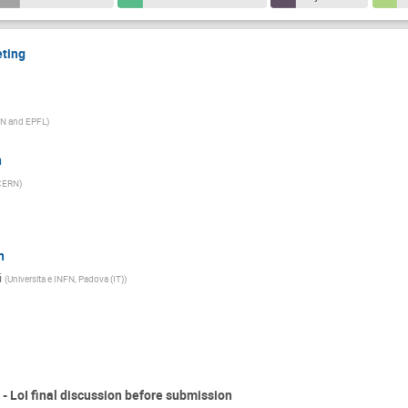
eting
N and EPFL
)
n
CERN
)
n
i
(
Universita e INFN, Padova (IT)
)
- LoI final discussion before submission