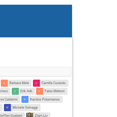
Barbara Mele
Camilla Curatolo
chesi
Erik Adli
Fabio Maltoni
ni Calderini
Karolos Potamianos
e
Michele Selvaggi
Steffen Doebert
Zhen Liu