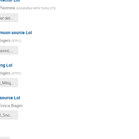
Pastrone
(
Universita e INFN Torino (IT)
)
Muon Collider detector_experiment LoI_28aug.pdf
muon source LoI
Rogers
(
STFC
)
A_Proton_Based_Muon_Source_for_a_Collider_at_CERN.pdf
ing LoI
Rogers
(
STFC
)
Issues_and_Mitigations_for_Advanced_Muon_Ionization_Cooling.pdf
ource LoI
Enrica Biagini
LEMMA_LoI_Snowmass.pdf