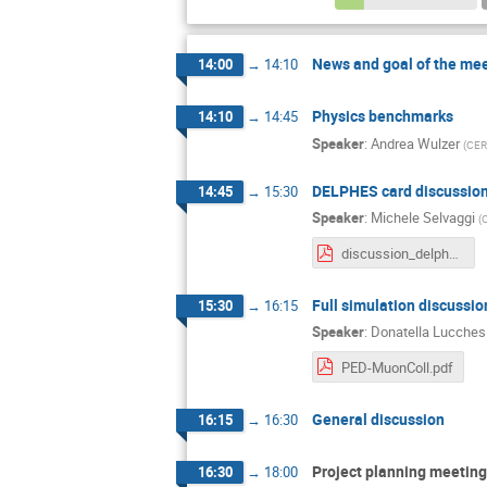
News and goal of the me
14:00
→
14:10
Physics benchmarks
14:10
→
14:45
Speaker
:
Andrea Wulzer
(
CER
DELPHES card discussio
14:45
→
15:30
Speaker
:
Michele Selvaggi
(
discussion_delphes_summary.pdf
Full simulation discussio
15:30
→
16:15
Speaker
:
Donatella Lucches
PED-MuonColl.pdf
General discussion
16:15
→
16:30
Project planning meeting 
16:30
→
18:00