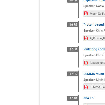
16:50
Speaker
:
Nadia 
Proton-based 
16:55
Speaker
:
Chris 
Ioniziong cool
17:00
Speaker
:
Chris 
LEMMA Muon s
17:05
Speaker
:
Maria 
FFA LoI
17:10