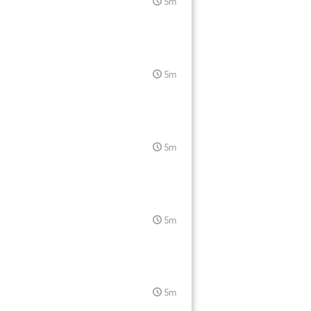
5m
5m
5m
5m
5m