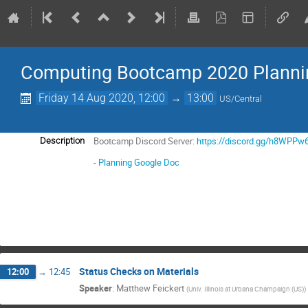
Computing Bootcamp 2020 Planni
Friday 14 Aug 2020, 12:00
→
13:00
US/Central
Bootcamp Discord Server:
https://discord.gg/h8WPPw
Description
-
Planning Google Doc
Status Checks on Materials
12:00
→
12:45
Speaker
:
Matthew Feickert
(
Univ. Illinois at Urbana Champaign (US)
)