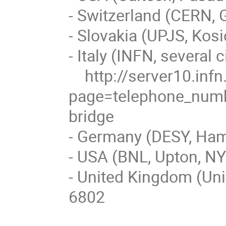
- Switzerland (CERN, 
- Slovakia (UPJS, Kos
- Italy (INFN, several ci
    http://server10.infn.it/video/index.php?
page=telephone_numbe
bridge

- Germany (DESY, Ham
- USA (BNL, Upton, NY
- United Kingdom (Uni
6802
