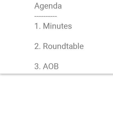
Agenda

----------

1. Minutes

2. Roundtable

3. AOB