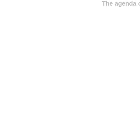
The agenda o