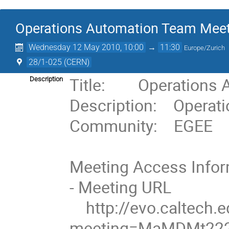
Operations Automation Team Mee
Wednesday 12 May 2010, 10:00
→
11:30
Europe/Zurich
28/1-025 (CERN)
Title:        Operation
Description
Description:    Opera
Community:    EGEE

Meeting Access Inform
- Meeting URL

    http://evo.caltech.edu/evoGate/koala.jnlp?
meeting=MaMDMt222