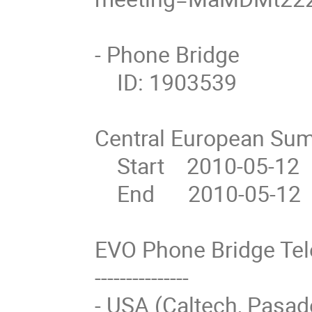
- Phone Bridge

    ID: 1903539

Central European Sum
    Start    2010-05-12  10:00

    End      2010-05-12  11:00

EVO Phone Bridge Te
---------------

- USA (Caltech, Pasad