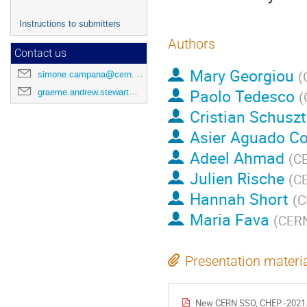
Instructions to submitters
Authors
Contact us
Mary Georgiou
(
simone.campana@cern.ch
Paolo Tedesco
graeme.andrew.stewart@cern.ch
(
Cristian Schuszt
Asier Aguado C
Adeel Ahmad
(
C
Julien Rische
(
C
Hannah Short
(
C
Maria Fava
(
CER
Presentation materi
New CERN SSO, CHEP -2021