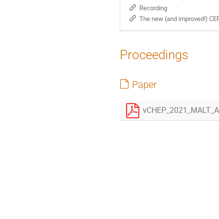
Recording
The new (and improved!) CE
Proceedings
Paper
vCHEP_2021_MALT_Au