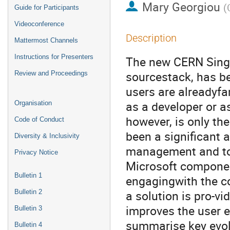
Mary Georgiou
(
Guide for Participants
Videoconference
Description
Mattermost Channels
Instructions for Presenters
The new CERN Singl
sourcestack, has b
Review and Proceedings
users are alreadyfam
as a developer or a
Organisation
however, is only th
Code of Conduct
been a significant
Diversity & Inclusivity
management and to 
Privacy Notice
Microsoft componen
Bulletin 1
engagingwith the c
a solution is pro-vi
Bulletin 2
improves the user e
Bulletin 3
summarise key evolu
Bulletin 4