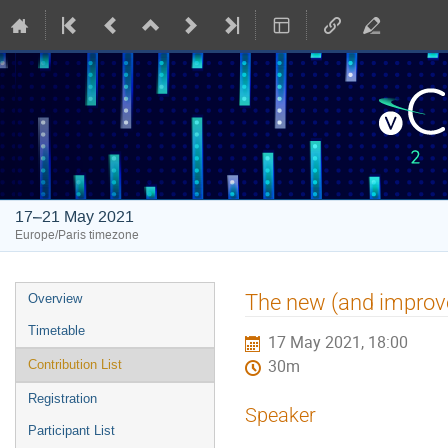
17–21 May 2021
Europe/Paris timezone
Event
The new (and improv
Overview
menu
Timetable
17 May 2021, 18:00
30m
Contribution List
Registration
Speaker
Participant List