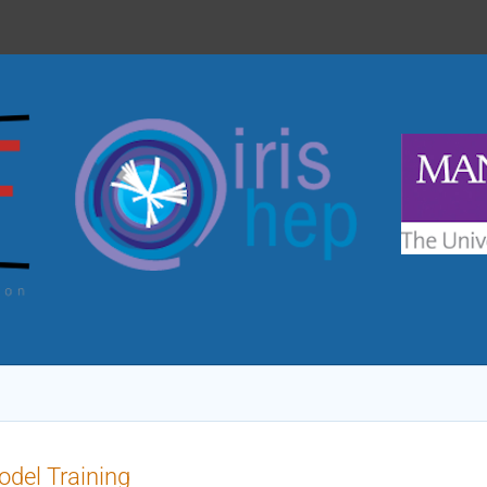
del Training