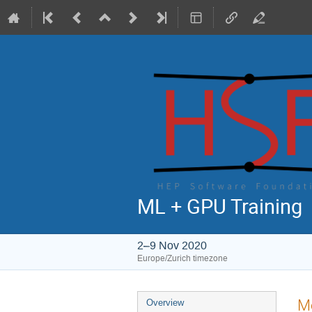
ML + GPU Training
2–9 Nov 2020
Europe/Zurich timezone
Event
Mo
Overview