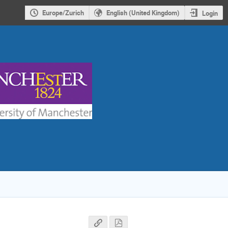
Europe/Zurich
English (United Kingdom)
Login