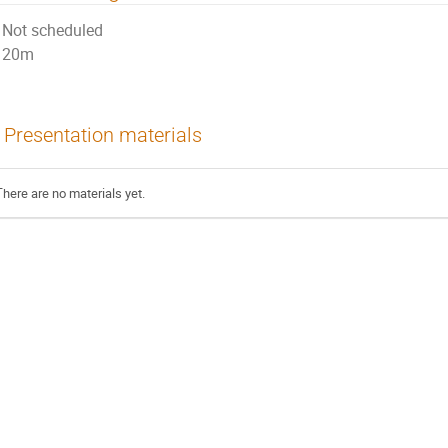
Not scheduled
20m
Presentation materials
There are no materials yet.