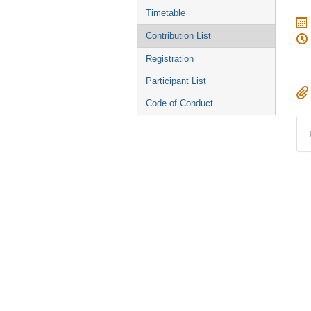
menu
Timetable
Contribution List
Registration
Participant List
Code of Conduct