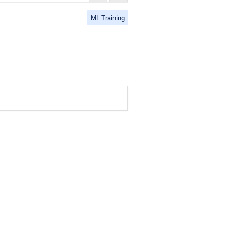
ML Training