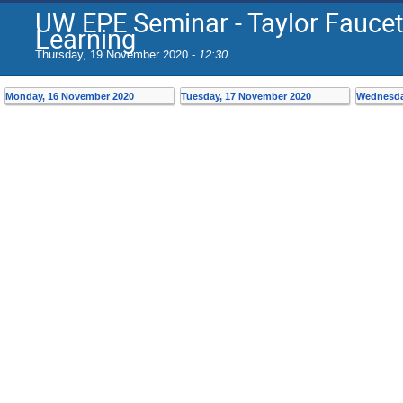
UW EPE Seminar - Taylor Faucet
Learning
Thursday, 19 November 2020 -
12:30
Monday, 16 November 2020
Tuesday, 17 November 2020
Wednesda