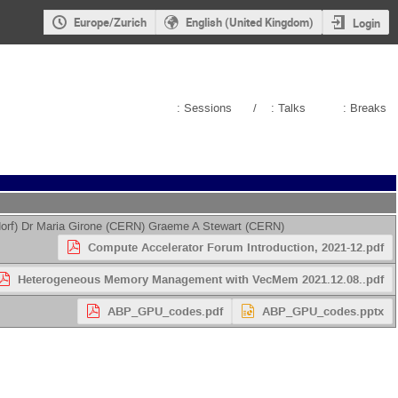
Europe/Zurich
English (United Kingdom)
Login
: Sessions
/
: Talks
: Breaks
orf
)
Dr
Maria Girone
(
CERN
)
Graeme A Stewart
(
CERN
)
Compute Accelerator Forum Introduction, 2021-12.pdf
Heterogeneous Memory Management with VecMem 2021.12.08..pdf
ABP_GPU_codes.pdf
ABP_GPU_codes.pptx