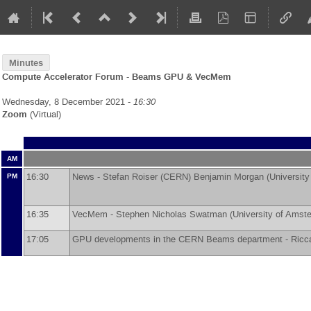
Minutes
Compute Accelerator Forum - Beams GPU & VecMem
Wednesday, 8 December 2021 -
16:30
Zoom
(Virtual)
AM
16:30
News -
Stefan Roiser
(
CERN
)
Benjamin Morgan
(
Universit
PM
16:35
VecMem -
Stephen Nicholas Swatman
(
University of Amst
17:05
GPU developments in the CERN Beams department -
Ricc