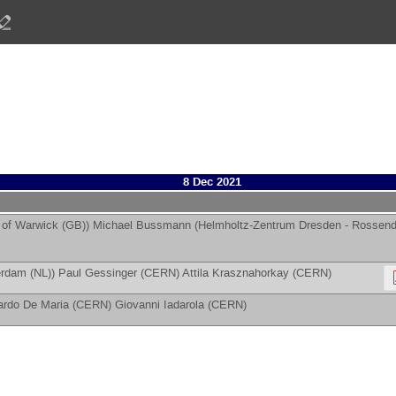
8 Dec 2021
y of Warwick (GB)
)
Michael Bussmann
(
Helmholtz-Zentrum Dresden - Rossend
erdam (NL)
)
Paul Gessinger
(
CERN
)
Attila Krasznahorkay
(
CERN
)
ardo De Maria
(
CERN
)
Giovanni Iadarola
(
CERN
)