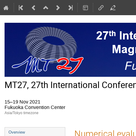
MT27, 27th International Confer
15–19 Nov 2021
Fukuoka Convention Center
Asia/Tokyo timezone
Event
Numerical evalu
Overview