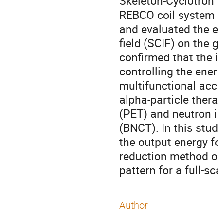
Skeleton-Cyclotron
REBCO coil system 
and evaluated the e
field (SCIF) on the
confirmed that the 
controlling the ener
multifunctional acc
alpha-particle ther
(PET) and neutron i
(BNCT). In this stu
the output energy fo
reduction method of
pattern for a full-s
Author