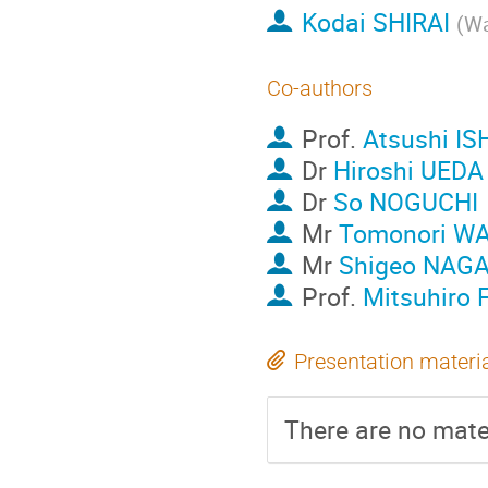
Kodai SHIRAI
(
Wa
Co-authors
Prof.
Atsushi I
Dr
Hiroshi UEDA
Dr
So NOGUCHI
Mr
Tomonori W
Mr
Shigeo NAG
Prof.
Mitsuhiro
Presentation materi
There are no mater