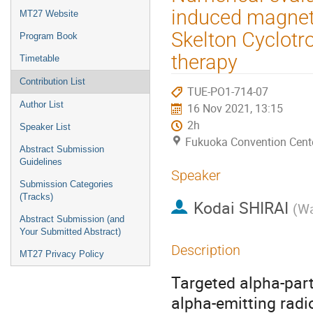
menu
induced magneti
MT27 Website
Skelton Cyclotro
Program Book
therapy
Timetable
Contribution List
TUE-PO1-714-07
Author List
16 Nov 2021, 13:15
2h
Speaker List
Fukuoka Convention Cent
Abstract Submission
Guidelines
Speaker
Submission Categories
(Tracks)
Kodai SHIRAI
(
Wa
Abstract Submission (and
Your Submitted Abstract)
Description
MT27 Privacy Policy
Targeted alpha-part
alpha-emitting radi