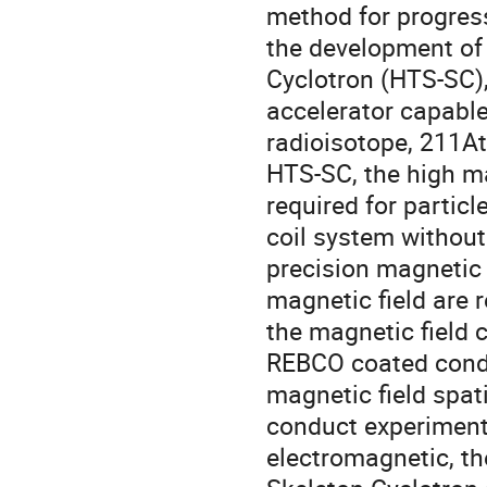
method for progres
the development of
Cyclotron (HTS-SC),
accelerator capable
radioisotope, 211At 
HTS-SC, the high ma
required for partic
coil system without 
precision magnetic f
magnetic field are r
the magnetic field 
REBCO coated conduc
magnetic field spat
conduct experiments
electromagnetic, th