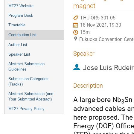
menu
magnet
MT27 Website
Program Book
THU-OR5-301-05
18 Nov 2021, 19:30
Timetable
15m
Contribution List
Fukuoka Convention Cent
Author List
Speaker
Speaker List
Abstract Submission
Jose Luis Rudei
Guidelines
Submission Categories
(Tracks)
Description
Abstract Submission (and
A large-bore Nb
Sn 
Your Submitted Abstract)
3
advanced cables and
MT27 Privacy Policy
here proposed. The 
Energy (DOE) Office