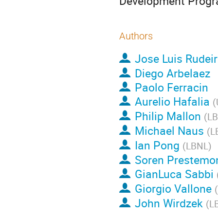
Development Progr
Authors
Jose Luis Rudei
Diego Arbelaez
Paolo Ferracin
Aurelio Hafalia
(
Philip Mallon
(
L
Michael Naus
(
L
Ian Pong
(
LBNL
)
Soren Prestemo
GianLuca Sabbi
Giorgio Vallone
(
John Wirdzek
(
L