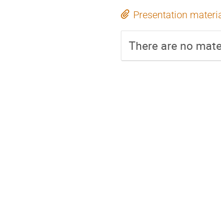
Presentation materi
There are no mater