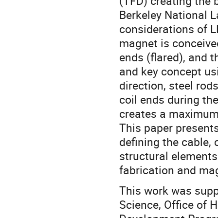
(TFD) creating the 
Berkeley National L
considerations of
magnet is conceived 
ends (flared), and 
and key concept usi
direction, steel rod
coil ends during t
creates a maximum f
This paper presents
defining the cable,
structural elements
fabrication and ma
This work was suppo
Science, Office of 