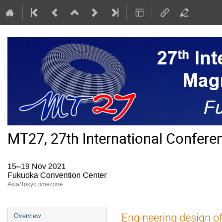
MT27, 27th International Confer
15–19 Nov 2021
Fukuoka Convention Center
Asia/Tokyo timezone
Event
Engineering design of 
Overview