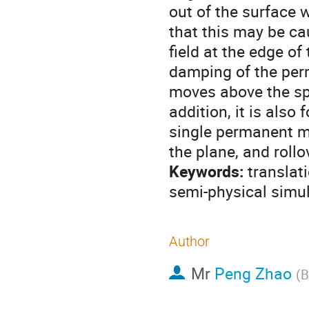
out of the surface 
that this may be ca
field at the edge o
damping of the per
moves above the spl
addition, it is als
single permanent ma
the plane, and rollo
Keywords:
translati
semi-physical simula
Author
Mr
Peng Zhao
(
B