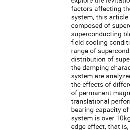
explore the levitati
factors affecting t
system, this articl
composed of super
superconducting bl
field cooling condi
range of supercond
distribution of supe
the damping charact
system are analyzed
the effects of diff
of permanent magne
translational perfo
bearing capacity of
system is over 10kg
edge effect, that i