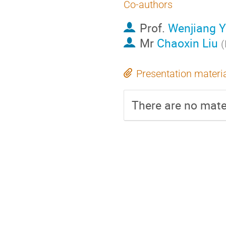
Co-authors
Prof.
Wenjiang 
Mr
Chaoxin Liu
(
Presentation materi
There are no mater