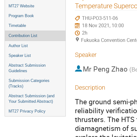
menu
Temperature Superco
MT27 Website
Program Book
THU-PO3-511-06
18 Nov 2021, 10:00
Timetable
2h
Contribution List
Fukuoka Convention Cent
Author List
Speaker
Speaker List
Abstract Submission
Mr
Peng Zhao
(
Be
Guidelines
Submission Categories
(Tracks)
Description
Abstract Submission (and
The ground semi-phy
Your Submitted Abstract)
reliability verifica
MT27 Privacy Policy
thrusters. The HTS
diamagnetism of sup