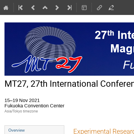
MT27, 27th International Confer
15–19 Nov 2021
Fukuoka Convention Center
Asia/Tokyo timezone
Event
Experimental Research
Overview