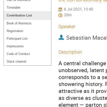
Timetable
6 Jul 2021, 15:40
20m
Contribution List
Book of Abstracts
Speaker
Registration
Sebastian Maca
Participant List
Impressions
Description
Code of Conduct
A central challenge i
Slack channel
unobserved, latent 
corresponds to a seq
showering history. F
attractive as it pr
as diverse as cluste
element — parton sh