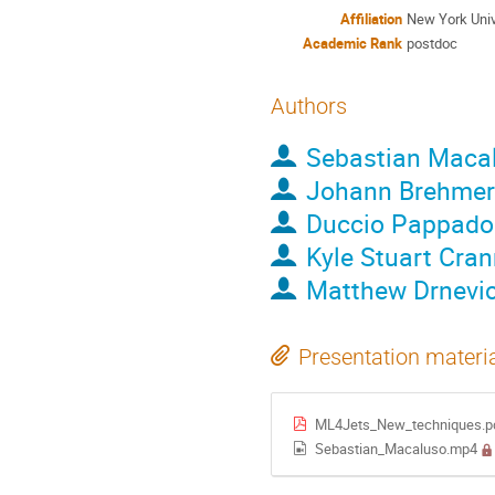
Affiliation
New York Univ
Academic Rank
postdoc
Authors
Sebastian Maca
Johann Brehmer
Duccio Pappado
Kyle Stuart Cra
Matthew Drnevi
Presentation materi
ML4Jets_New_techniques.p
Sebastian_Macaluso.mp4