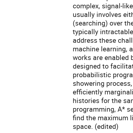
complex, signal-lik
usually involves ei
(searching) over th
typically intractabl
address these chall
machine learning, a
works are enabled b
designed to facilit
probabilistic progr
showering process, 
efficiently margin
histories for the s
programming, A* se
find the maximum li
space. (edited)