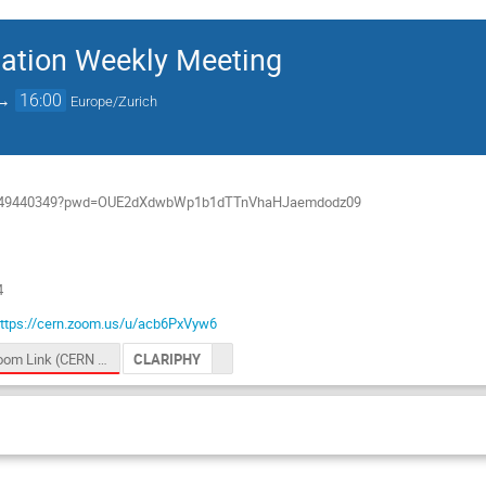
ation Weekly Meeting
→
16:00
Europe/Zurich
/j/949440349?pwd=OUE2dXdwbWp1b1dTTnVhaHJaemdodz09
4
ttps://cern.zoom.us/u/acb6PxVyw6
Zoom Link (CERN logged in users)
CLARIPHY