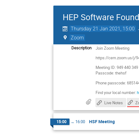
HEP Software Found
Thursday 21 Jan 2021, 15:00
Zoom
Join Zoom Meeting
Description
https://cern.zoom.us
Meeting ID: 949 440 349
Passcode: thehsf
Phone passcode: 68514
Find your local number:
h
Live Notes
HSF Meeting
15:00
→
16:00