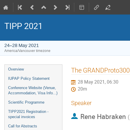
TIPP 2021
24–28 May 2021
America/Vancouver timezone
Event
The GRANDProto300 a
Overview
menu
IUPAP Policy Statement
28 May 2021, 06:30
Conference Website (Venue,
20m
Accommodation, Visa Info...)
Speaker
Scientific Programme
TIPP2021 Registration -
Rene Habraken
(
special invoices
Call for Abstracts