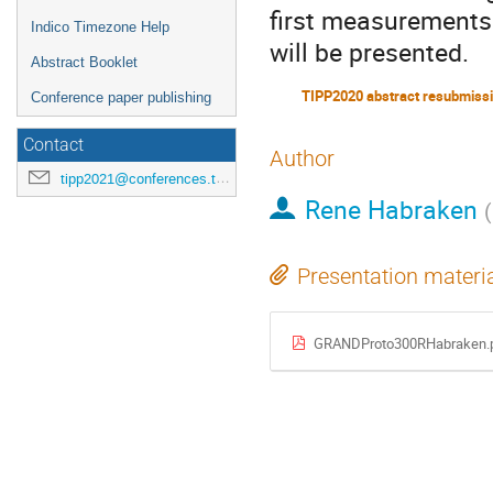
first measurements
Indico Timezone Help
will be presented.
Abstract Booklet
TIPP2020 abstract resubmiss
Conference paper publishing
Contact
Author
tipp2021@conferences.triumf.ca
Rene Habraken
(
Presentation materi
GRANDProto300RHabraken.