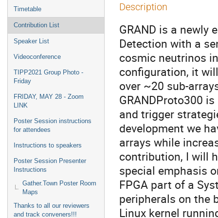
Description
Timetable
Contribution List
GRAND is a newly en
Detection with a se
Speaker List
cosmic neutrinos in 
Videoconference
configuration, it wi
TIPP2021 Group Photo -
Friday
over ~20 sub-arrays
GRANDProto300 is c
FRIDAY, MAY 28 - Zoom
LINK
and trigger strategie
Poster Session instructions
development we hav
for attendees
arrays while increas
Instructions to speakers
contribution, I will
Poster Session Presenter
special emphasis o
Instructions
FPGA part of a Syst
Gather.Town Poster Room
Maps
peripherals on the b
Thanks to all our reviewers
Linux kernel running
and track conveners!!!