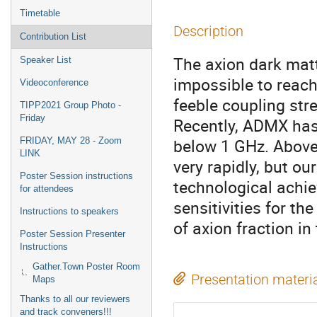
Timetable
Description
Contribution List
The axion dark matt
Speaker List
impossible to reach 
Videoconference
feeble coupling stre
TIPP2021 Group Photo -
Friday
Recently, ADMX has 
below 1 GHz. Above 
FRIDAY, MAY 28 - Zoom
LINK
very rapidly, but o
Poster Session instructions
technological achie
for attendees
sensitivities for t
Instructions to speakers
of axion fraction in
Poster Session Presenter
Instructions
Gather.Town Poster Room
Presentation materi
Maps
Thanks to all our reviewers
and track conveners!!!