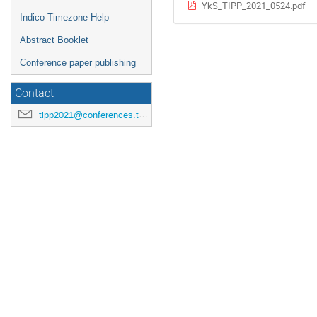
YkS_TIPP_2021_0524.pdf
Indico Timezone Help
Abstract Booklet
Conference paper publishing
Contact
tipp2021@conferences.triumf.ca