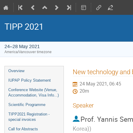
TIPP 2021
24–28 May 2021
America/Vancouver timezone
Event
New technology and b
Overview
menu
IUPAP Policy Statement
24 May 2021, 06:45
Conference Website (Venue,
20m
Accommodation, Visa Info...)
Speaker
Scientific Programme
TIPP2021 Registration -
Prof.
Yannis Sem
special invoices
Korea)
)
Call for Abstracts