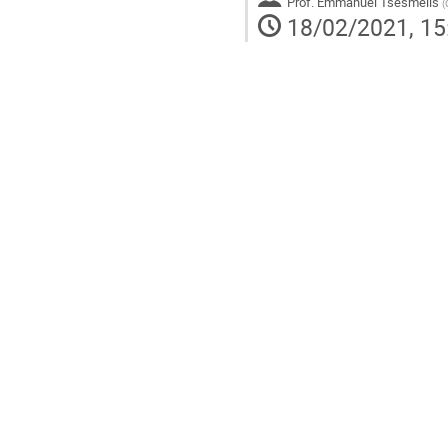
Prof.
Emmanuel Tsesmelis
(
18/02/2021, 15