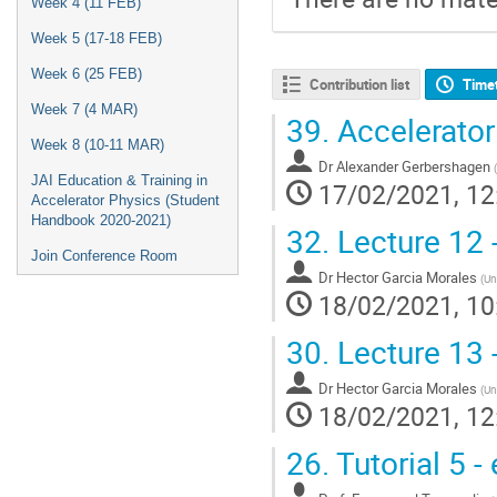
Week 4 (11 FEB)
Week 5 (17-18 FEB)
Week 6 (25 FEB)
Contribution list
Time
Week 7 (4 MAR)
39.
Accelerator
Week 8 (10-11 MAR)
Dr
Alexander Gerbershagen
(
JAI Education & Training in
17/02/2021, 12
Accelerator Physics (Student
Handbook 2020-2021)
32.
Lecture 12 - 
Join Conference Room
Dr
Hector Garcia Morales
(
Un
18/02/2021, 10
30.
Lecture 13 - 
Dr
Hector Garcia Morales
(
Un
18/02/2021, 12
26.
Tutorial 5 -