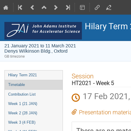
Hilary Term
21 January 2021 to 11 March 2021
Denys Wilkinson Bldg., Oxford
GB timezone
Event
Session
Hilary Term 2021
menu
HT2021 - Week 5
Timetable
17 Feb 2021,
Contribution List
Week 1 (21 JAN)
Presentation materi
Week 2 (28 JAN)
Week 3 (4 FEB)
There are no mater