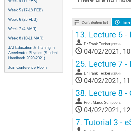
Week 4 (11 FEB)
Week 5 (17-18 FEB)
Week 6 (25 FEB)
Contribution list
Time
Week 7 (4 MAR)
13.
Lecture 6 - 
Week 8 (10-11 MAR)
Dr
Frank Tecker
(
CERN
)
JAI Education & Training in
04/02/2021, 10
Accelerator Physics (Student
Handbook 2020-2021)
25.
Lecture 7 - 
Join Conference Room
Dr
Frank Tecker
(
CERN
)
04/02/2021, 11
38.
Lecture 8 - 
Prof.
Marco Schippers
04/02/2021, 12
7.
Tutorial 3 - 