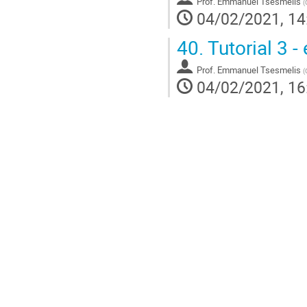
Prof.
Emmanuel Tsesmelis
(
04/02/2021, 14
40.
Tutorial 3 -
Prof.
Emmanuel Tsesmelis
(
04/02/2021, 16