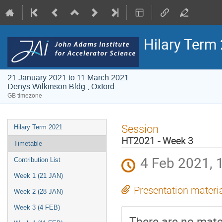
Hilary Term
21 January 2021 to 11 March 2021
Denys Wilkinson Bldg., Oxford
GB timezone
Event
Session
Hilary Term 2021
menu
HT2021 - Week 3
Timetable
4 Feb 2021, 
Contribution List
Week 1 (21 JAN)
Presentation materi
Week 2 (28 JAN)
Week 3 (4 FEB)
There are no mater