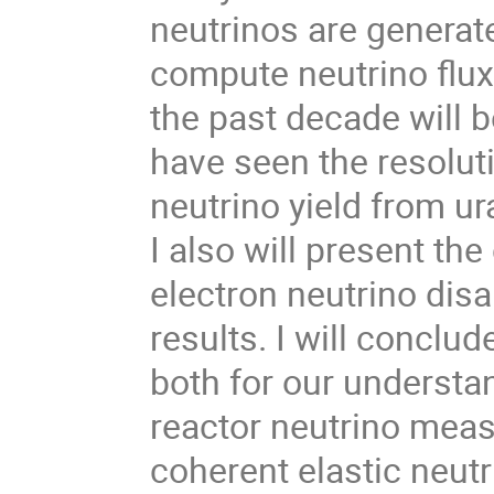
neutrinos are generat
compute neutrino flux
the past decade will 
have seen the resoluti
neutrino yield from u
I also will present the
electron neutrino dis
results. I will conclu
both for our understan
reactor neutrino meas
coherent elastic neutr