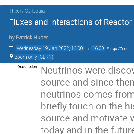
Theory Colloquia
Fluxes and Interactions of Reactor
by
Patrick Huber
Wednesday 19 Jan 2022, 14:00
→
16:00
Europe/Zurich
zoom only (CERN)
Neutrinos were discov
Description
source and since the
neutrinos comes from 
briefly touch on the h
source and motivate wh
today and in the futur