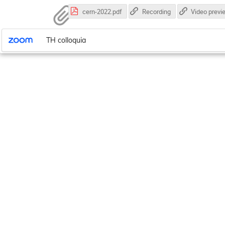
cern-2022.pdf
Recording
Video previ
TH colloquia