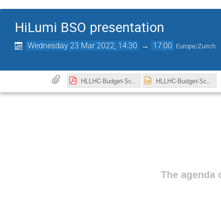
HiLumi BSO presentation
Wednesday 23 Mar 2022, 14:30
→
17:00
Europe/Zurich
HLLHC-Budget-Schedule-management-GVandoni-INFN-CNPM-v2.pdf
HLLHC-Budget-Schedule-management-GVandoni-INFN-CNPM-v2.pptx
The agenda o