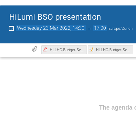
HiLumi BSO presentation
Wednesday 23 Mar 2022, 14:30
→
17:00
Europe/Zurich
HLLHC-Budget-Schedule-management-GVandoni-INFN-CNPM-v2.pdf
HLLHC-Budget-Schedule-management-GVandoni-INFN-CNPM-v2.pptx
The agenda o