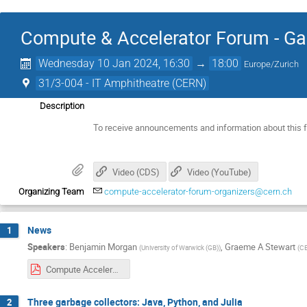
Compute & Accelerator Forum - Ga
Wednesday 10 Jan 2024, 16:30
→
18:00
Europe/Zurich
31/3-004 - IT Amphitheatre (CERN)
Description
To receive announcements and information about this 
Video (CDS)
Video (YouTube)
Organizing Team
compute-accelerator-forum-organizers@cern.ch
News
1
Speakers
:
Benjamin Morgan
,
Graeme A Stewart
(
University of Warwick (GB)
)
(
C
Compute Accelerator Forum Introduction, 2024-01-10.pdf
Three garbage collectors: Java, Python, and Julia
2