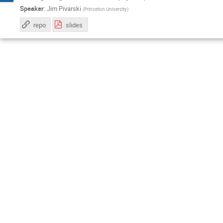
Speaker
:
Jim Pivarski
(
Princeton University
)
repo
slides