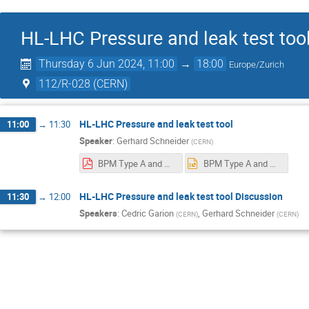
HL-LHC Pressure and leak test too
Thursday 6 Jun 2024, 11:00
→
18:00
Europe/Zurich
112/R-028 (CERN)
HL-LHC Pressure and leak test tool
11:00
→
11:30
Speaker
:
Gerhard Schneider
(
CERN
)
BPM Type A and B welding connections 2024 06 06.pdf
BPM Type A and B welding connections 2024 06 06.pptx
HL-LHC Pressure and leak test tool Discussion
11:30
→
12:00
Speakers
:
Cedric Garion
,
Gerhard Schneider
(
CERN
)
(
CERN
)