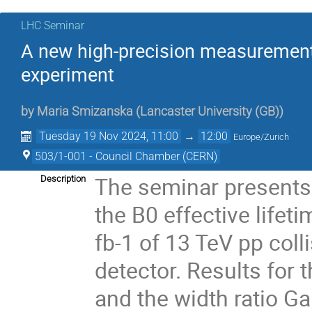
LHC Seminar
A new high-precision measurement
experiment
by
Maria Smizanska
(
Lancaster University (GB)
)
Tuesday 19 Nov 2024, 11:00
→
12:00
Europe/Zurich
503/1-001 - Council Chamber (CERN)
The seminar presents
Description
the B0 effective lifet
fb-1 of 13 TeV pp col
detector. Results for
and the width ratio 