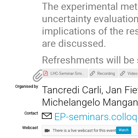
The experimental met
uncertainty evaluation
implications of the re
are discussed.
Refreshments will be 
LHC-Seminar-Smizanska.pdf
Recording
Video
Organised by
Tancredi Carli, Jan F
Michelangelo Manga
Contact
EP-seminars.collo
Webcast
There is a live webcast for this event
Watch