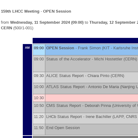
159th LHCC Meeting - OPEN Session
from
Wednesday, 11 September 2024 (09:00)
to
Thursday, 12 September 2
CERN
(500/1-001)
09:00
OPEN Session
-
Frank Simon
(
KIT - Karlsruhe Ins
AM
09:00
Status of the Accelerator -
Michi Hostettler
(
CERN
)
09:30
ALICE Status Report -
Chiara Pinto
(
CERN
)
10:00
ATLAS Status Report -
Antonio De Maria
(
Nanjing U
10:30
10:50
CMS Status Report -
Deborah Pinna
(
University of
11:20
LHCb Status Report -
Irene Bachiller
(
LAPP, CNRS 
11:50
End Open Session