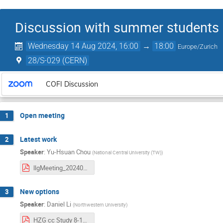
Discussion with summer students 
Wednesday 14 Aug 2024, 16:00
→
18:00
Europe/Zurich
28/S-029 (CERN)
COFI Discussion
Open meeting
1
Latest work
2
Speaker
:
Yu-Hsuan Chou
(
National Central University (TW)
)
llgMeeting_20240814.pdf
New options
3
Speaker
:
Daniel Li
(
Northwestern University
)
HZG cc Study 8-14-2024.pdf